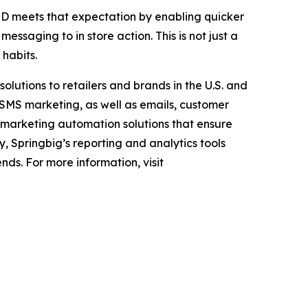
D meets that expectation by enabling quicker
ssaging to in store action. This is not just a
 habits.
lutions to retailers and brands in the U.S. and
 SMS marketing, as well as emails, customer
marketing automation solutions that ensure
y, Springbig’s reporting and analytics tools
nds. For more information, visit