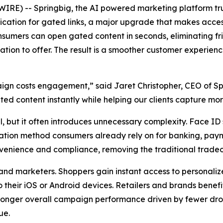
E) -- Springbig, the AI powered marketing platform trus
ation for gated links, a major upgrade that makes access
nsumers can open gated content in seconds, eliminating f
ication to offer. The result is a smoother customer experie
ign costs engagement,” said Jaret Christopher, CEO of Sp
d content instantly while helping our clients capture mo
al, but it often introduces unnecessary complexity. Face ID
rification method consumers already rely on for banking, pa
venience and compliance, removing the traditional tradeo
d marketers. Shoppers gain instant access to personalized
o their iOS or Android devices. Retailers and brands benefi
ronger overall campaign performance driven by fewer drop o
ue.