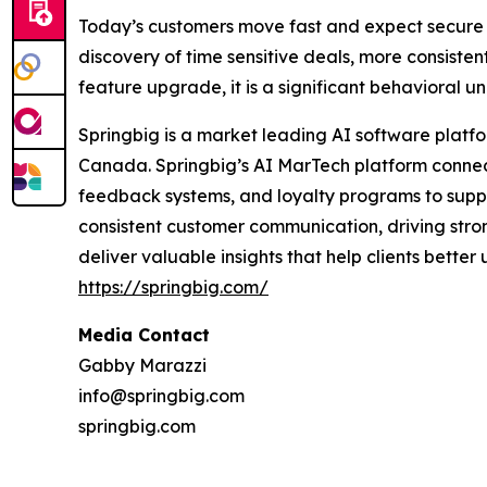
Today’s customers move fast and expect secure 
discovery of time sensitive deals, more consisten
feature upgrade, it is a significant behavioral 
Springbig is a market leading AI software platfo
Canada. Springbig’s AI MarTech platform connect
feedback systems, and loyalty programs to supp
consistent customer communication, driving strong
deliver valuable insights that help clients bette
https://springbig.com/
Media Contact
Gabby Marazzi
info@springbig.com
springbig.com