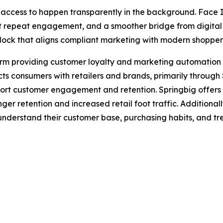
access to happen transparently in the background. Face I
t repeat engagement, and a smoother bridge from digital me
unlock that aligns compliant marketing with modern shopper
rm providing customer loyalty and marketing automation so
s consumers with retailers and brands, primarily through
ort customer engagement and retention. Springbig offers 
er retention and increased retail foot traffic. Additionall
r understand their customer base, purchasing habits, and tre