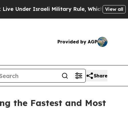
Under Israeli Military Rule, Which Offers Them fe
View all
Provided by AGP
Share
ing the Fastest and Most