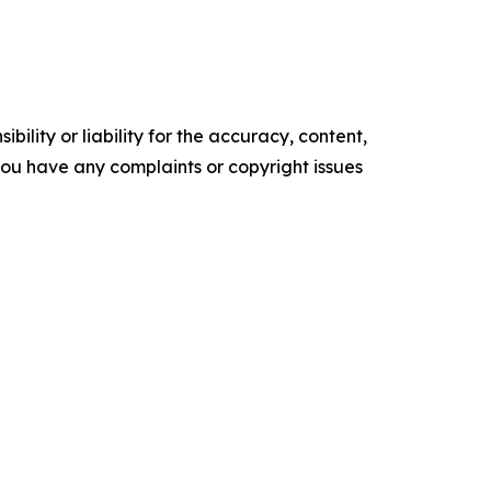
ility or liability for the accuracy, content,
f you have any complaints or copyright issues