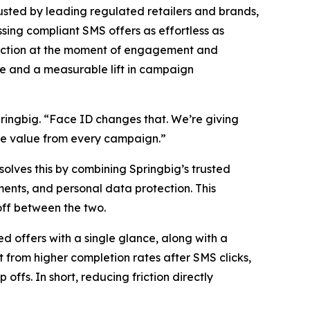
ted by leading regulated retailers and brands,
ing compliant SMS offers as effortless as
riction at the moment of engagement and
nce and a measurable lift in campaign
ringbig. “Face ID changes that. We’re giving
re value from every campaign.”
 solves this by combining Springbig’s trusted
yments, and personal data protection. This
ff between the two.
 offers with a single glance, along with a
t from higher completion rates after SMS clicks,
ffs. In short, reducing friction directly