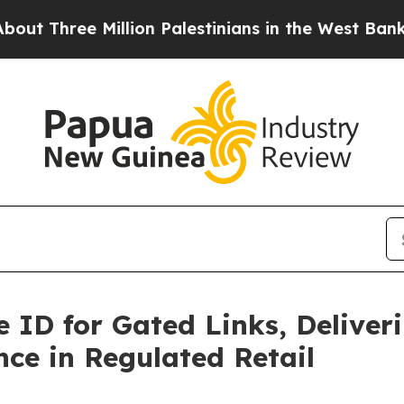
hree Million Palestinians in the West Bank Live 
 ID for Gated Links, Deliver
ce in Regulated Retail