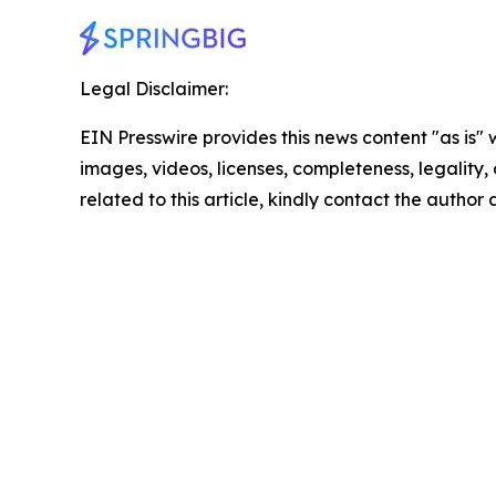
Legal Disclaimer:
EIN Presswire provides this news content "as is" 
images, videos, licenses, completeness, legality, o
related to this article, kindly contact the author