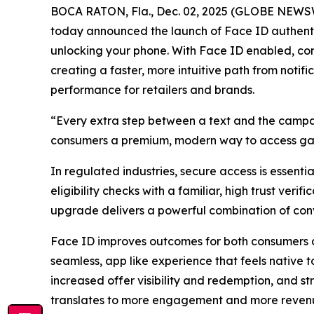
BOCA RATON, Fla., Dec. 02, 2025 (GLOBE NEWSWIR
today announced the launch of Face ID authentic
unlocking your phone. With Face ID enabled, co
creating a faster, more intuitive path from notif
performance for retailers and brands.
“Every extra step between a text and the campa
consumers a premium, modern way to access gate
In regulated industries, secure access is essenti
eligibility checks with a familiar, high trust ve
upgrade delivers a powerful combination of con
Face ID improves outcomes for both consumers an
seamless, app like experience that feels native t
increased offer visibility and redemption, and st
translates to more engagement and more reven