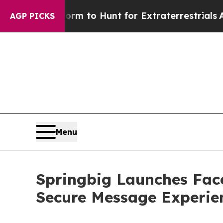
ien Lifeform to Hunt for Extraterrestrials
About T
AGP PICKS
Menu
Springbig Launches Face
Secure Message Experien