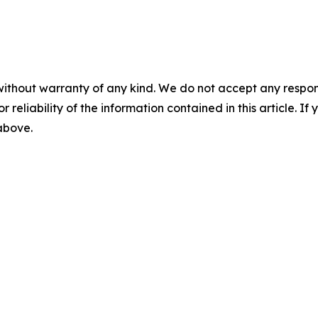
without warranty of any kind. We do not accept any responsib
r reliability of the information contained in this article. I
 above.