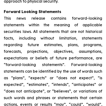
approach to physical security.
Forward Looking Statements
This news release contains forward-looking
statements within the meaning of applicable
securities laws. All statements that are not historical
facts, including without limitation, statements
regarding future estimates, plans, programs,
forecasts, projections, objectives, assumptions,
expectations or beliefs of future performance, are
“forward-looking statements”. Forward-looking
statements can be identified by the use of words such
as “plans”, “expects” or “does not expect”, “is
expected”, “estimates”, “intends”, “anticipates” or
“does not anticipate”, or “believes”, or variations of
such words and phrases or statements that certain
actions, events or results “may”, “could”, “would”,