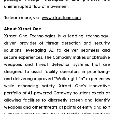
uninterrupted flow of movement.
To learn more, visit
www.xtractone.com
.
About Xtract One
Xtract One Technologies
is a leading technology-
driven provider of threat detection and security
solutions leveraging AI to deliver seamless and
secure experiences. The Company makes unobtrusive
weapons and threat detection systems that are
designed to assist facility operators in prioritizing-
and delivering improved “Walk-right-In” experiences
while enhancing safety. Xtract One's innovative
portfolio of AI-powered Gateway solutions excels at
allowing facilities to discreetly screen and identify
weapons and other threats at points of entry and exit