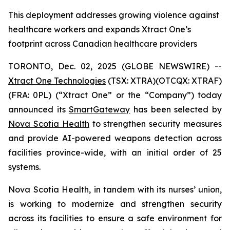
This deployment addresses growing violence against
healthcare workers and expands Xtract One’s
footprint across Canadian healthcare providers
TORONTO, Dec. 02, 2025 (GLOBE NEWSWIRE) --
Xtract One Technologies
(TSX: XTRA)(OTCQX: XTRAF)
(FRA: 0PL) (“Xtract One” or the “Company”) today
announced its
SmartGateway
has been selected by
Nova Scotia Health
to strengthen security measures
and provide AI-powered weapons detection across
facilities province-wide, with an initial order of 25
systems.
Nova Scotia Health, in tandem with its nurses’ union,
is working to modernize and strengthen security
across its facilities to ensure a safe environment for