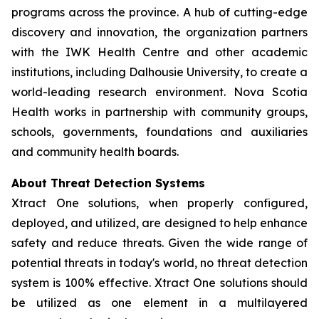
programs across the province. A hub of cutting-edge
discovery and innovation, the organization partners
with the IWK Health Centre and other academic
institutions, including Dalhousie University, to create a
world-leading research environment. Nova Scotia
Health works in partnership with community groups,
schools, governments, foundations and auxiliaries
and community health boards.
About Threat Detection Systems
Xtract One solutions, when properly configured,
deployed, and utilized, are designed to help enhance
safety and reduce threats. Given the wide range of
potential threats in today's world, no threat detection
system is 100% effective. Xtract One solutions should
be utilized as one element in a multilayered