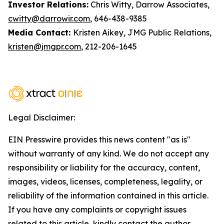
Investor Relations:
Chris Witty, Darrow Associates,
cwitty@darrowir.com
, 646-438-9385
Media Contact:
Kristen Aikey, JMG Public Relations,
kristen@jmgpr.com
, 212-206-1645
Legal Disclaimer:
EIN Presswire provides this news content "as is"
without warranty of any kind. We do not accept any
responsibility or liability for the accuracy, content,
images, videos, licenses, completeness, legality, or
reliability of the information contained in this article.
If you have any complaints or copyright issues
related to this article, kindly contact the author