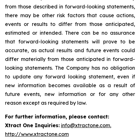
from those described in forward-looking statements,
there may be other risk factors that cause actions,
events or results to differ from those anticipated,
estimated or intended. There can be no assurance
that forward-looking statements will prove to be
accurate, as actual results and future events could
differ materially from those anticipated in forward-
looking statements. The Company has no obligation
to update any forward looking statement, even if
new information becomes available as a result of
future events, new information or for any other
reason except as required by law.
For further information, please contact:
Xtract One Inquiries:
info@xtractone.com
,
http://www.xtractone.com