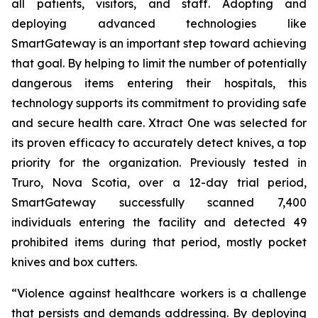
all patients, visitors, and staff. Adopting and
deploying advanced technologies like
SmartGateway is an important step toward achieving
that goal. By helping to limit the number of potentially
dangerous items entering their hospitals, this
technology supports its commitment to providing safe
and secure health care. Xtract One was selected for
its proven efficacy to accurately detect knives, a top
priority for the organization. Previously tested in
Truro, Nova Scotia, over a 12-day trial period,
SmartGateway successfully scanned 7,400
individuals entering the facility and detected 49
prohibited items during that period, mostly pocket
knives and box cutters.
“Violence against healthcare workers is a challenge
that persists and demands addressing. By deploying