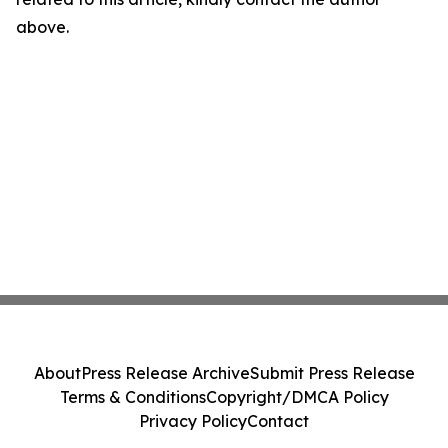
above.
About
Press Release Archive
Submit Press Release
Terms & Conditions
Copyright/DMCA Policy
Privacy Policy
Contact