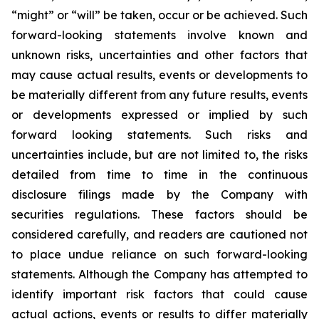
“might” or “will” be taken, occur or be achieved. Such
forward-looking statements involve known and
unknown risks, uncertainties and other factors that
may cause actual results, events or developments to
be materially different from any future results, events
or developments expressed or implied by such
forward looking statements. Such risks and
uncertainties include, but are not limited to, the risks
detailed from time to time in the continuous
disclosure filings made by the Company with
securities regulations. These factors should be
considered carefully, and readers are cautioned not
to place undue reliance on such forward-looking
statements. Although the Company has attempted to
identify important risk factors that could cause
actual actions, events or results to differ materially