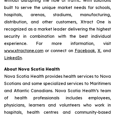
without disrupting the flow of traffic. With solutions
built to serve the unique market needs for schools,
hospitals, arenas, stadiums, manufacturing,
distribution, and other customers, Xtract One is
recognized as a market leader delivering the highest
security in combination with the best individual
experience. For more information, visit
www.xtractone.com
or connect on
Facebook
,
X
, and
LinkedIn
.
About Nova Scotia Health
Nova Scotia Health provides health services to Nova
Scotians and some specialized services to Maritimers
and Atlantic Canadians. Nova Scotia Health’s team
of health professionals includes employees,
physicians, learners and volunteers who work in
hospitals, health centres and community-based