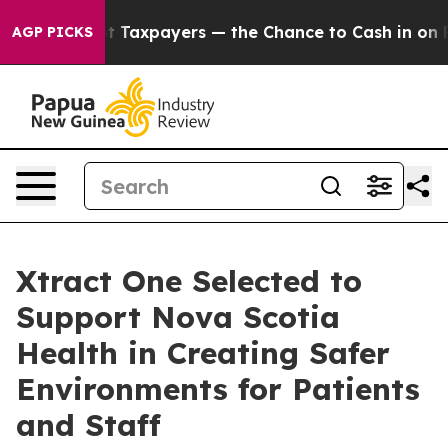
s — not Taxpayers — the Chance to Cash in on Publicl
AGP PICKS
Xtract One Selected to
Support Nova Scotia
Health in Creating Safer
Environments for Patients
and Staff