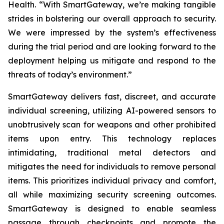
Health. “With SmartGateway, we’re making tangible
strides in bolstering our overall approach to security.
We were impressed by the system’s effectiveness
during the trial period and are looking forward to the
deployment helping us mitigate and respond to the
threats of today’s environment.”
SmartGateway delivers fast, discreet, and accurate
individual screening, utilizing AI-powered sensors to
unobtrusively scan for weapons and other prohibited
items upon entry. This technology replaces
intimidating, traditional metal detectors and
mitigates the need for individuals to remove personal
items. This prioritizes individual privacy and comfort,
all while maximizing security screening outcomes.
SmartGateway is designed to enable seamless
passage through checkpoints and promote the