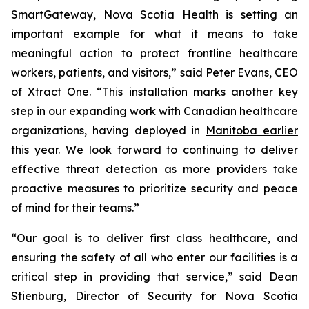
SmartGateway, Nova Scotia Health is setting an
important example for what it means to take
meaningful action to protect frontline healthcare
workers, patients, and visitors,” said Peter Evans, CEO
of Xtract One. “This installation marks another key
step in our expanding work with Canadian healthcare
organizations, having deployed in
Manitoba earlier
this year.
We look forward to continuing to deliver
effective threat detection as more providers take
proactive measures to prioritize security and peace
of mind for their teams.”
“Our goal is to deliver first class healthcare, and
ensuring the safety of all who enter our facilities is a
critical step in providing that service,” said Dean
Stienburg, Director of Security for Nova Scotia