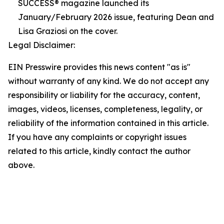
SUCCESS® magazine launched its
January/February 2026 issue, featuring Dean and
Lisa Graziosi on the cover.
Legal Disclaimer:
EIN Presswire provides this news content "as is"
without warranty of any kind. We do not accept any
responsibility or liability for the accuracy, content,
images, videos, licenses, completeness, legality, or
reliability of the information contained in this article.
If you have any complaints or copyright issues
related to this article, kindly contact the author
above.