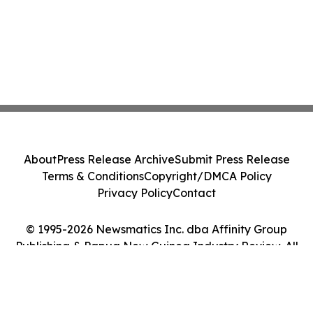
About
Press Release Archive
Submit Press Release
Terms & Conditions
Copyright/DMCA Policy
Privacy Policy
Contact
© 1995-2026 Newsmatics Inc. dba Affinity Group
Publishing & Papua New Guinea Industry Review. All
Rights Reserved.
Cookie Settings / Your Privacy Choices