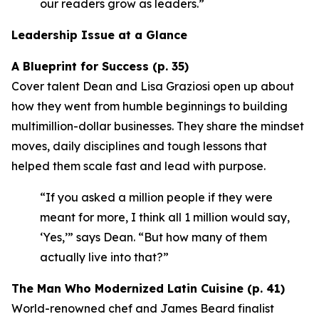
our readers grow as leaders.”
Leadership Issue at a Glance
A Blueprint for Success (p. 35)
Cover talent Dean and Lisa Graziosi open up about
how they went from humble beginnings to building
multimillion-dollar businesses. They share the mindset
moves, daily disciplines and tough lessons that
helped them scale fast and lead with purpose.
“If you asked a million people if they were
meant for more, I think all 1 million would say,
‘Yes,’”
says Dean.
“But how many of them
actually live into that?”
The Man Who Modernized Latin Cuisine (p. 41)
World-renowned chef and James Beard finalist