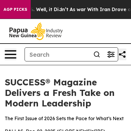
d 40%. Well, it Didn’t
As war With Iran Drove oil Pr
AGP PICKS
SUCCESS® Magazine
Delivers a Fresh Take on
Modern Leadership
The First Issue of 2026 Sets the Pace for What’s Next