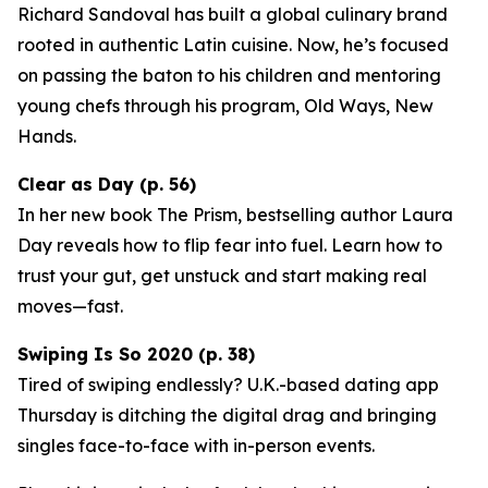
Richard Sandoval has built a global culinary brand
rooted in authentic Latin cuisine. Now, he’s focused
on passing the baton to his children and mentoring
young chefs through his program,
Old Ways, New
Hands
.
Clear as Day (p. 56)
In her new book
The Prism
, bestselling author Laura
Day reveals how to flip fear into fuel. Learn how to
trust your gut, get unstuck and start making real
moves—fast.
Swiping Is So 2020 (p. 38)
Tired of swiping endlessly? U.K.-based dating app
Thursday
is ditching the digital drag and bringing
singles face-to-face with in-person events.