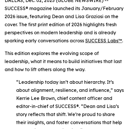
DALLAS, Dec. 02, 2025 (GLOBE NEWSWIRE) --
SUCCESS®
magazine launched its January/February
2026 issue, featuring Dean and Lisa Graziosi on the
cover. The first print edition of 2026 highlights fresh
perspectives on modern leadership and is already
sparking early conversations across
SUCCESS Labs™
.
This edition explores the evolving scope of
leadership, what it means to build initiatives that last
and how to lift others along the way.
“Leadership today isn’t about hierarchy. It’s
about alignment, resilience, and influence,”
says
Kerrie Lee Brown, chief content officer and
editor-in-chief of SUCCESS®.
“Dean and Lisa’s
story reflects that shift. We’re proud to share
their insights, and foster conversations that help