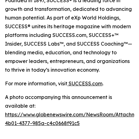
Founded in 1897, SUCCESS® is a leading force in
growth and transformation, dedicated to advancing
human potential. As part of eXp World Holdings,
SUCCESS® unites its heritage magazine with modern
platforms including SUCCESS.com, SUCCESS+™
Insider, SUCCESS Labs™, and SUCCESS Coaching™—
blending media, education, and technology to
empower leaders, entrepreneurs, and organizations
to thrive in today’s innovation economy.
For more information, visit
SUCCESS.com
.
A photo accompanying this announcement is
available at:
https://www.globenewswire.com/NewsRoom/Attachm
4b01-4377-985a-c4c0668f91c5