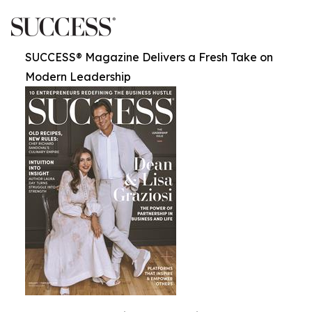
SUCCESS® Magazine Delivers a Fresh Take on
Modern Leadership