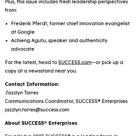
Plus, this issue includes fresh leadership perspectives
from:
Frederik Pferdt, former chief innovation evangelist
at Google
Achieng Agutu, speaker and authenticity
advocate
For the latest, head to
SUCCESS.com
—or pick up a
copy at a newsstand near you.
Contact Information:
Jazzlyn Torres
Communications Coordinator, SUCCESS® Enterprises
jazzlyn.torres@success.com
About SUCCESS® Enterprises