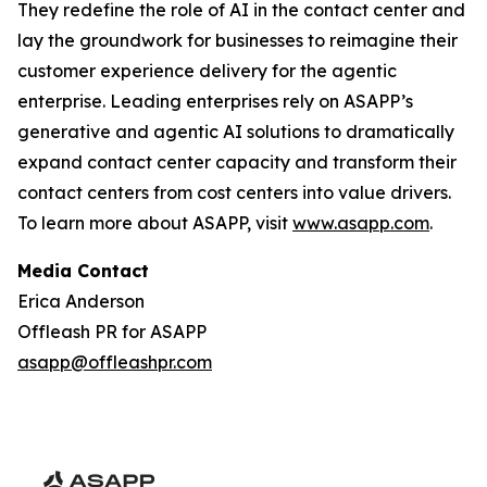
They redefine the role of AI in the contact center and
lay the groundwork for businesses to reimagine their
customer experience delivery for the agentic
enterprise. Leading enterprises rely on ASAPP’s
generative and agentic AI solutions to dramatically
expand contact center capacity and transform their
contact centers from cost centers into value drivers.
To learn more about ASAPP, visit
www.asapp.com
.
Media Contact
Erica Anderson
Offleash PR for ASAPP
asapp@offleashpr.com