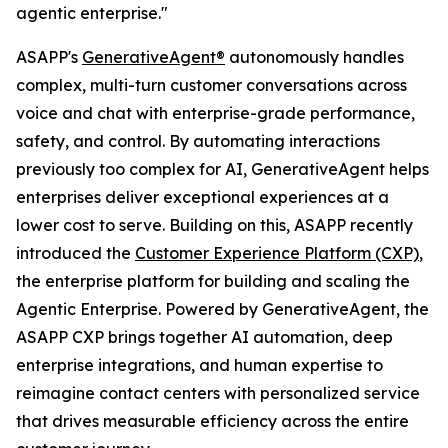
agentic enterprise."
ASAPP's
GenerativeAgent®
autonomously handles
complex, multi-turn customer conversations across
voice and chat with enterprise-grade performance,
safety, and control. By automating interactions
previously too complex for AI, GenerativeAgent helps
enterprises deliver exceptional experiences at a
lower cost to serve. Building on this, ASAPP recently
introduced the
Customer Experience Platform (CXP)
,
the enterprise platform for building and scaling the
Agentic Enterprise. Powered by GenerativeAgent, the
ASAPP CXP brings together AI automation, deep
enterprise integrations, and human expertise to
reimagine contact centers with personalized service
that drives measurable efficiency across the entire