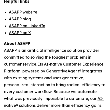
Helpful links
ASAPP website
ASAPP blog
ASAPP on LinkedIn
ASAPP on X
About ASAPP
ASAPP is an artificial intelligence solution provider
committed to solving the toughest problems in
customer service. Its AI-native
Customer Experience
Platform
, powered by
GenerativeAgent
®
integrates
with existing systems and uses generative,
personalized interaction to bring radical efficiency to
every customer workflow. Because we automate
what was previously impossible to automate, our
AI-
native
®
solutions
deliver more than efficiency gains.