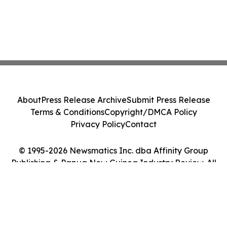
About
Press Release Archive
Submit Press Release
Terms & Conditions
Copyright/DMCA Policy
Privacy Policy
Contact
© 1995-2026 Newsmatics Inc. dba Affinity Group
Publishing & Papua New Guinea Industry Review. All
Rights Reserved.
Cookie Settings / Your Privacy Choices