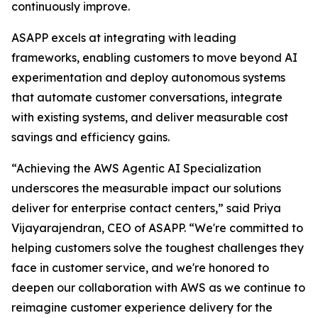
continuously improve.
ASAPP excels at integrating with leading
frameworks, enabling customers to move beyond AI
experimentation and deploy autonomous systems
that automate customer conversations, integrate
with existing systems, and deliver measurable cost
savings and efficiency gains.
“Achieving the AWS Agentic AI Specialization
underscores the measurable impact our solutions
deliver for enterprise contact centers,” said Priya
Vijayarajendran, CEO of ASAPP. “We're committed to
helping customers solve the toughest challenges they
face in customer service, and we're honored to
deepen our collaboration with AWS as we continue to
reimagine customer experience delivery for the