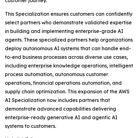
customer journey.
This Specialization ensures customers can confidently
select partners who demonstrate validated expertise
in building and implementing enterprise-grade AI
agents. These specialized partners help organizations
deploy autonomous AI systems that can handle end-
to-end business processes across diverse use cases,
including enterprise knowledge operations, intelligent
process automation, autonomous customer
operations, financial operations automation, and
supply chain optimization. This expansion of the AWS
AI Specialization now includes partners that
demonstrate advanced capabilities delivering
enterprise-ready generative AI and agentic AI
systems to customers.