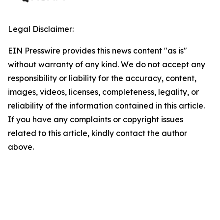
Legal Disclaimer:
EIN Presswire provides this news content "as is"
without warranty of any kind. We do not accept any
responsibility or liability for the accuracy, content,
images, videos, licenses, completeness, legality, or
reliability of the information contained in this article.
If you have any complaints or copyright issues
related to this article, kindly contact the author
above.