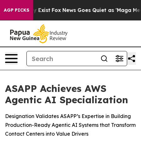
roof They Exist
Fox News Goes Quiet as 'Maga Media Pi
AGP PICKS
ASAPP Achieves AWS
Agentic AI Specialization
Designation Validates ASAPP’s Expertise in Building
Production-Ready Agentic AI Systems that Transform
Contact Centers into Value Drivers