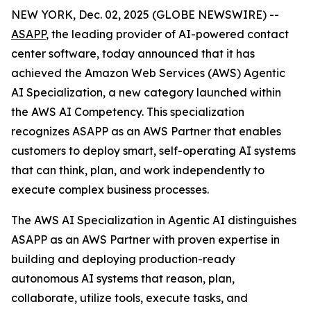
NEW YORK, Dec. 02, 2025 (GLOBE NEWSWIRE) --
ASAPP
, the leading provider of AI-powered contact
center software, today announced that it has
achieved the Amazon Web Services (AWS) Agentic
AI Specialization, a new category launched within
the AWS AI Competency. This specialization
recognizes ASAPP as an AWS Partner that enables
customers to deploy smart, self-operating AI systems
that can think, plan, and work independently to
execute complex business processes.
The AWS AI Specialization in Agentic AI distinguishes
ASAPP as an AWS Partner with proven expertise in
building and deploying production-ready
autonomous AI systems that reason, plan,
collaborate, utilize tools, execute tasks, and