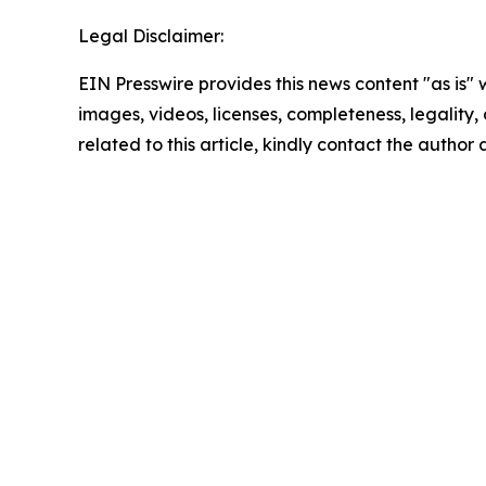
Legal Disclaimer:
EIN Presswire provides this news content "as is" 
images, videos, licenses, completeness, legality, o
related to this article, kindly contact the author