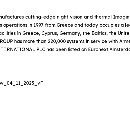
ctures cutting-edge night vision and thermal Imaging 
 operations in 1997 from Greece and today occupies a leadi
ilities in Greece, Cyprus, Germany, the Baltics, the Unit
UP has more than 220,000 systems in service with Armed
 ΙΝΤΕRNATIONAL PLC has been listed on Euronext Amsterd
Nov_04_11_2025_vF