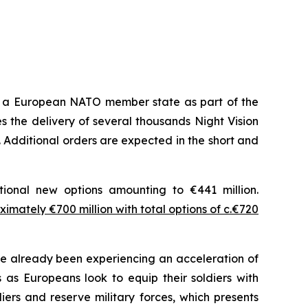
m a European NATO member state as part of the
 the delivery of several thousands Night Vision
 Additional orders are expected in the short and
tional new options amounting to €441 million.
imately €700 million with total options of c.€720
 already been experiencing an acceleration of
as Europeans look to equip their soldiers with
ers and reserve military forces, which presents