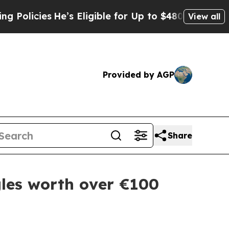
licies
He’s Eligible for Up to $480,000 After Be
View all
Provided by AGP
Share
les worth over €100