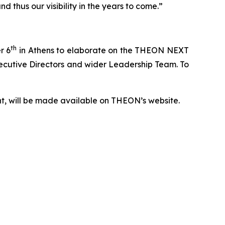
 thus our visibility in the years to come.”
th
r 6
in Athens to elaborate on the THEON NEXT
Executive Directors and wider Leadership Team. To
nt, will be made available on THEON’s website.