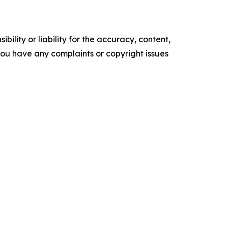
ility or liability for the accuracy, content,
f you have any complaints or copyright issues