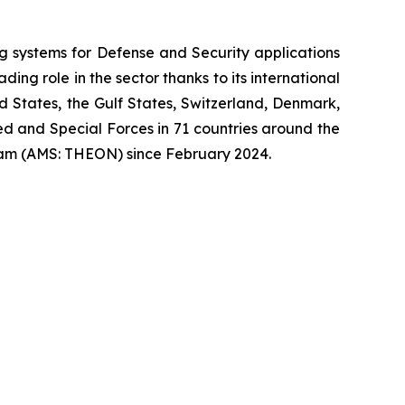
systems for Defense and Security applications
ng role in the sector thanks to its international
ed States, the Gulf States, Switzerland, Denmark,
 and Special Forces in 71 countries around the
am (AMS: THEON) since February 2024.