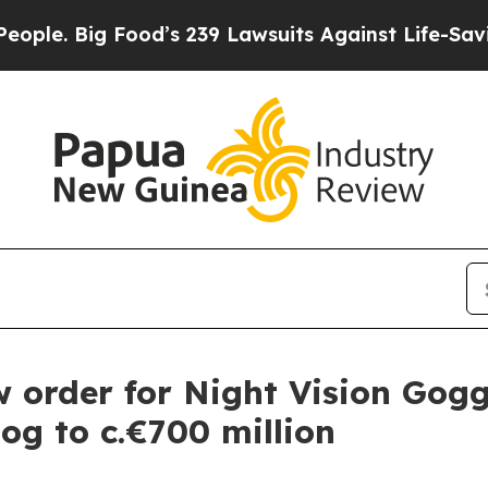
e. Big Food’s 239 Lawsuits Against Life-Saving Po
order for Night Vision Gogg
log to c.€700 million