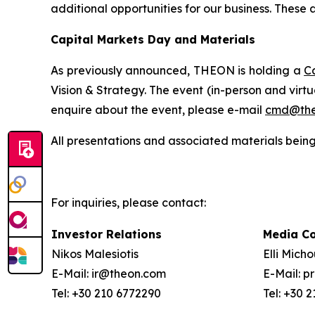
additional opportunities for our business.
These a
Capital Markets Day and Materials
As previously announced, THEON is holding a
C
Vision & Strategy. The event (in-person and virt
enquire about the event, please e-mail
cmd@the
All presentations and associated materials being
For inquiries, please contact:
Investor Relations
Media C
Nikos Malesiotis
Elli Mich
E-Mail: ir@theon.com
E-Mail: 
Tel: +30 210 6772290
Tel: +30 