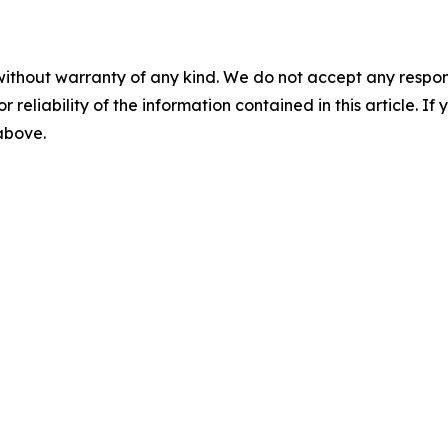
without warranty of any kind. We do not accept any responsib
r reliability of the information contained in this article. I
 above.