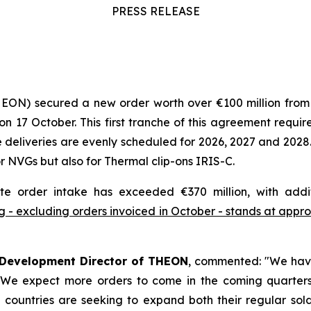
PRESS RELEASE
HEON) secured a new order worth over €100 million fro
7 October. This first tranche of this agreement requires
deliveries are evenly scheduled for 2026, 2027 and 2028.
 NVGs but also for Thermal clip-ons IRIS-C.
te order intake has exceeded €370 million, with addi
 - excluding orders invoiced in October - stands at approx
 Development Director of THEON
, commented:
"We have
. We expect more orders to come in the coming quarters 
countries are seeking to expand both their regular soldi