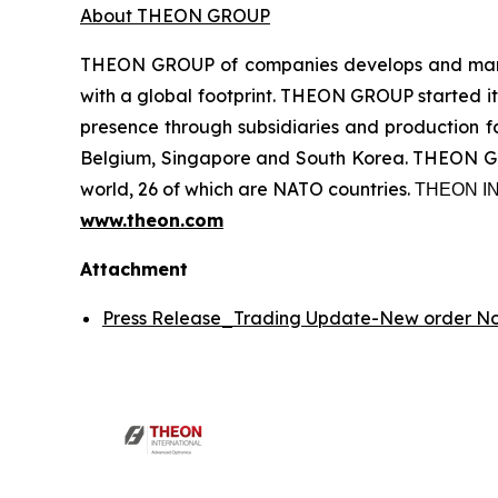
About THEON GROUP
THEON GROUP of companies develops and manufa
with a global footprint. THEON GROUP started its
presence through subsidiaries and production fac
Belgium, Singapore and South Korea. THEON GRO
world, 26 of which are NATO countries. ΤΗΕΟΝ
www.theon.com
Attachment
Press Release_Trading Update-New order 