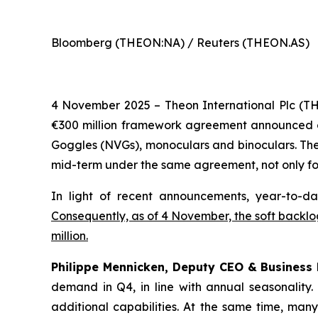
Bloomberg (THEON:NA) / Reuters (THEON.AS)
4 November 2025 – Theon International Plc (T
€300 million framework agreement announced on 1
Goggles (NVGs), monoculars and binoculars. The 
mid-term under the same agreement, not only for
In light of recent announcements, year-to-da
Consequently, as of 4 November, the soft backlog
million.
Philippe Mennicken, Deputy CEO & Business
demand in Q4, in line with annual seasonality
additional capabilities.
At the same time, many 