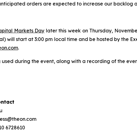
nticipated orders are expected to increase our backlog and
apital Markets Day
later this week on Thursday, Novembe
ual) will start at 3:00 pm local time and be hosted by the 
on.com
.
 used during the event, along with a recording of the eve
ontact
ou
press@theon.com
210 6728610