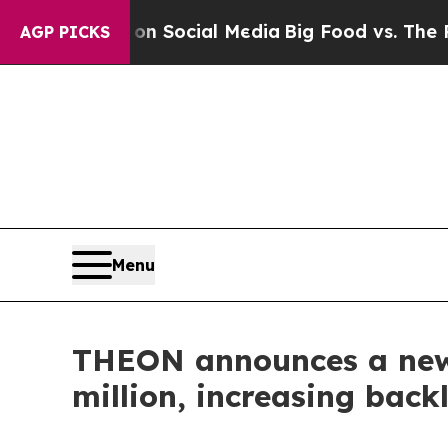
 Messages on Social Media
Big Food vs. The Peopl
AGP PICKS
Menu
THEON announces a new 
million, increasing back