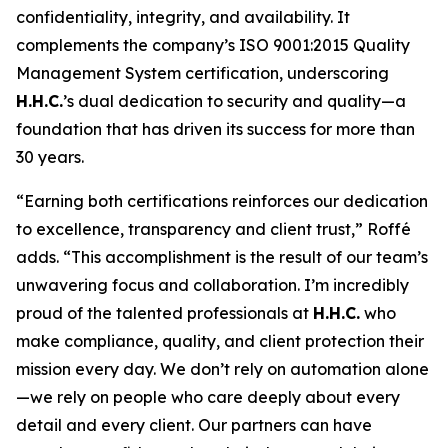
confidentiality, integrity, and availability. It
complements the company’s ISO 9001:2015 Quality
Management System certification, underscoring
H.H.C.
’s dual dedication to security and quality—a
foundation that has driven its success for more than
30 years.
“Earning both certifications reinforces our dedication
to excellence, transparency and client trust,” Roffé
adds. “This accomplishment is the result of our team’s
unwavering focus and collaboration. I’m incredibly
proud of the talented professionals at
H.H.C.
who
make compliance, quality, and client protection their
mission every day. We don’t rely on automation alone
—we rely on people who care deeply about every
detail and every client. Our partners can have