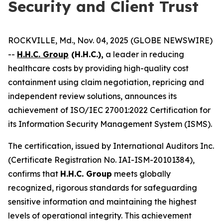
Security and Client Trust
ROCKVILLE, Md., Nov. 04, 2025 (GLOBE NEWSWIRE)
--
H.H.C. Group
(H.H.C.),
a leader in reducing
healthcare costs by providing high-quality cost
containment using claim negotiation, repricing and
independent review solutions, announces its
achievement of ISO/IEC 27001:2022 Certification for
its Information Security Management System (ISMS).
The certification, issued by International Auditors Inc.
(Certificate Registration No. IAI-ISM-20101384),
confirms that
H.H.C. Group
meets globally
recognized, rigorous standards for safeguarding
sensitive information and maintaining the highest
levels of operational integrity. This achievement