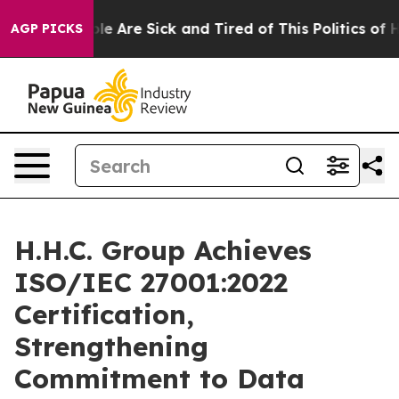
in: “People Are Sick and Tired of This Politics of Hat
AGP PICKS
H.H.C. Group Achieves
ISO/IEC 27001:2022
Certification,
Strengthening
Commitment to Data