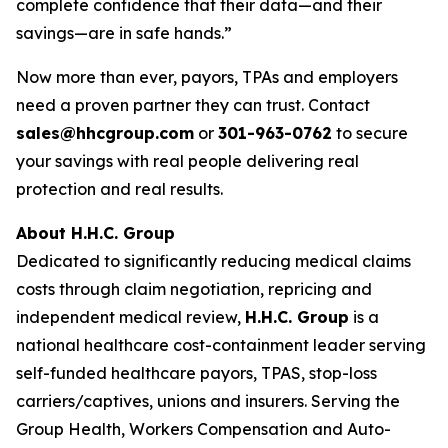
complete confidence that their data—and their
savings—are in safe hands.”
Now more than ever, payors, TPAs and employers
need a proven partner they can trust. Contact
sales@hhcgroup.com
or
301-963-0762
to secure
your savings with real people delivering real
protection and real results.
About H.H.C. Group
Dedicated to significantly reducing medical claims
costs through claim negotiation, repricing and
independent medical review,
H.H.C. Group
is a
national healthcare cost-containment leader serving
self-funded healthcare payors, TPAS, stop-loss
carriers/captives, unions and insurers. Serving the
Group Health, Workers Compensation and Auto-