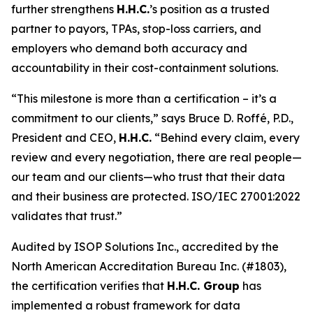
further strengthens
H.H.C.
’s position as a trusted
partner to payors, TPAs, stop-loss carriers, and
employers who demand both accuracy and
accountability in their cost-containment solutions.
“This milestone is more than a certification – it’s a
commitment to our clients,” says Bruce D. Roffé, P.D.,
President and CEO,
H.H.C.
“Behind every claim, every
review and every negotiation, there are real people—
our team and our clients—who trust that their data
and their business are protected. ISO/IEC 27001:2022
validates that trust.”
Audited by ISOP Solutions Inc., accredited by the
North American Accreditation Bureau Inc. (#1803),
the certification verifies that
H.H.C. Group
has
implemented a robust framework for data