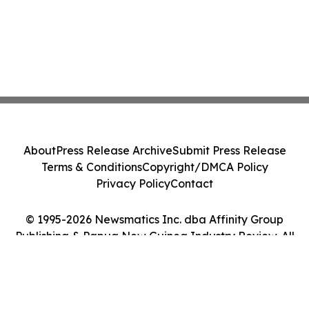
About
Press Release Archive
Submit Press Release
Terms & Conditions
Copyright/DMCA Policy
Privacy Policy
Contact
© 1995-2026 Newsmatics Inc. dba Affinity Group
Publishing & Papua New Guinea Industry Review. All
Rights Reserved.
Cookie Settings / Your Privacy Choices