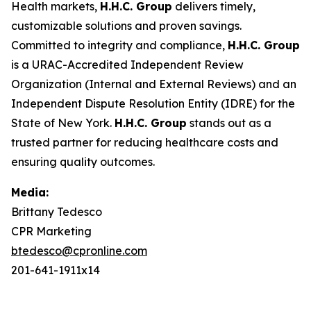
Health markets,
H.H.C. Group
delivers timely,
customizable solutions and proven savings.
Committed to integrity and compliance,
H.H.C. Group
is a URAC-Accredited Independent Review
Organization (Internal and External Reviews) and an
Independent Dispute Resolution Entity (IDRE) for the
State of New York.
H.H.C. Group
stands out as a
trusted partner for reducing healthcare costs and
ensuring quality outcomes.
Media:
Brittany Tedesco
CPR Marketing
btedesco@cpronline.com
201-641-1911x14