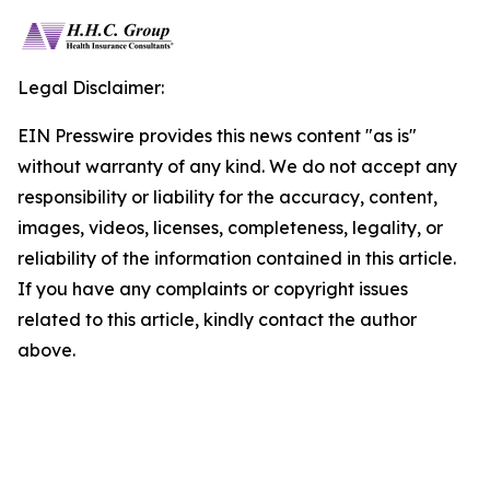
Legal Disclaimer:
EIN Presswire provides this news content "as is"
without warranty of any kind. We do not accept any
responsibility or liability for the accuracy, content,
images, videos, licenses, completeness, legality, or
reliability of the information contained in this article.
If you have any complaints or copyright issues
related to this article, kindly contact the author
above.