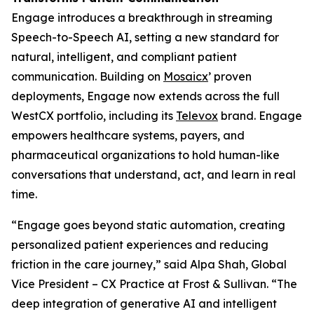
Engage introduces a breakthrough in streaming
Speech-to-Speech AI, setting a new standard for
natural, intelligent, and compliant patient
communication. Building on
Mosaicx
’ proven
deployments, Engage now extends across the full
WestCX portfolio, including its
Televox
brand. Engage
empowers healthcare systems, payers, and
pharmaceutical organizations to hold human-like
conversations that understand, act, and learn in real
time.
“Engage goes beyond static automation, creating
personalized patient experiences and reducing
friction in the care journey,” said Alpa Shah, Global
Vice President – CX Practice at Frost & Sullivan. “The
deep integration of generative AI and intelligent