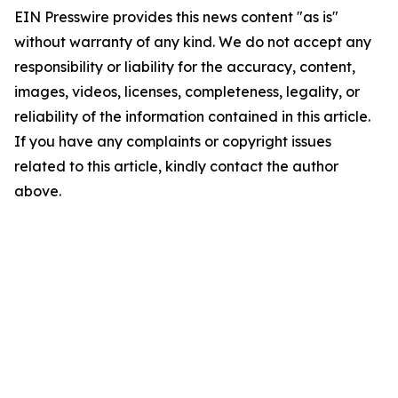
EIN Presswire provides this news content "as is"
without warranty of any kind. We do not accept any
responsibility or liability for the accuracy, content,
images, videos, licenses, completeness, legality, or
reliability of the information contained in this article.
If you have any complaints or copyright issues
related to this article, kindly contact the author
above.