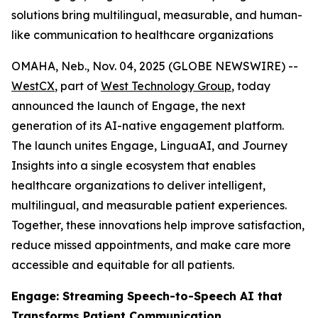
solutions bring multilingual, measurable, and human-
like communication to healthcare organizations
OMAHA, Neb., Nov. 04, 2025 (GLOBE NEWSWIRE) --
WestCX
, part of
West Technology Group
, today
announced the launch of Engage, the next
generation of its AI-native engagement platform.
The launch unites Engage, LinguaAI, and Journey
Insights into a single ecosystem that enables
healthcare organizations to deliver intelligent,
multilingual, and measurable patient experiences.
Together, these innovations help improve satisfaction,
reduce missed appointments, and make care more
accessible and equitable for all patients.
Engage: Streaming Speech-to-Speech AI that
Transforms Patient Communication