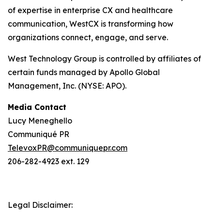
of expertise in enterprise CX and healthcare
communication, WestCX is transforming how
organizations connect, engage, and serve.
West Technology Group is controlled by affiliates of
certain funds managed by Apollo Global
Management, Inc. (NYSE: APO).
Media Contact
Lucy Meneghello
Communiqué PR
TelevoxPR@communiquepr.com
206-282-4923 ext. 129
Legal Disclaimer: