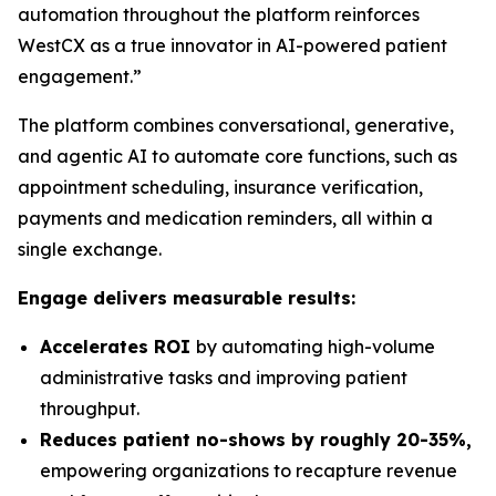
automation throughout the platform reinforces
WestCX as a true innovator in AI-powered patient
engagement.”
The platform combines conversational, generative,
and agentic AI to automate core functions, such as
appointment scheduling, insurance verification,
payments and medication reminders, all within a
single exchange.
Engage delivers measurable results:
Accelerates ROI
by automating high-volume
administrative tasks and improving patient
throughput.
Reduces patient no-shows by roughly 20-35%,
empowering organizations to recapture revenue