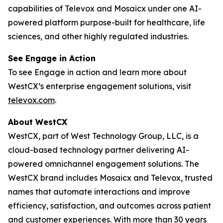
capabilities of Televox and Mosaicx under one AI-
powered platform purpose-built for healthcare, life
sciences, and other highly regulated industries.
See Engage in Action
To see Engage in action and learn more about
WestCX’s enterprise engagement solutions, visit
televox.com
.
About WestCX
WestCX, part of West Technology Group, LLC, is a
cloud-based technology partner delivering AI-
powered omnichannel engagement solutions. The
WestCX brand includes Mosaicx and Televox, trusted
names that automate interactions and improve
efficiency, satisfaction, and outcomes across patient
and customer experiences. With more than 30 years