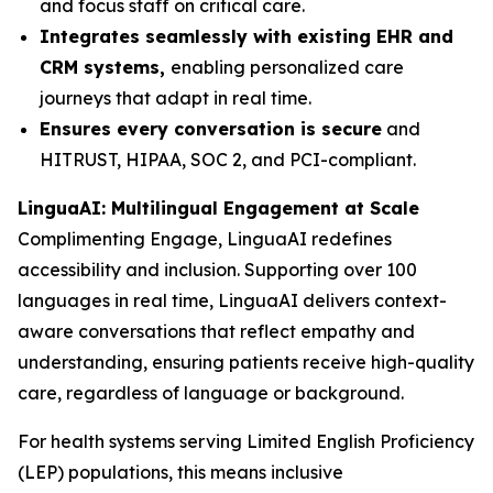
and focus staff on critical care.
Integrates seamlessly with existing EHR and
CRM systems,
enabling personalized care
journeys that adapt in real time.
Ensures every conversation is secure
and
HITRUST, HIPAA, SOC 2, and PCI-compliant.
LinguaAI: Multilingual Engagement at Scale
Complimenting Engage, LinguaAI redefines
accessibility and inclusion. Supporting over 100
languages in real time, LinguaAI delivers context-
aware conversations that reflect empathy and
understanding, ensuring patients receive high-quality
care, regardless of language or background.
For health systems serving Limited English Proficiency
(LEP) populations, this means inclusive