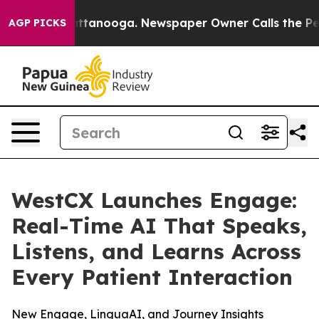
s in Chattanooga. Newspaper Owner Calls the People 
AGP PICKS
WestCX Launches Engage:
Real-Time AI That Speaks,
Listens, and Learns Across
Every Patient Interaction
New Engage, LinguaAI, and Journey Insights