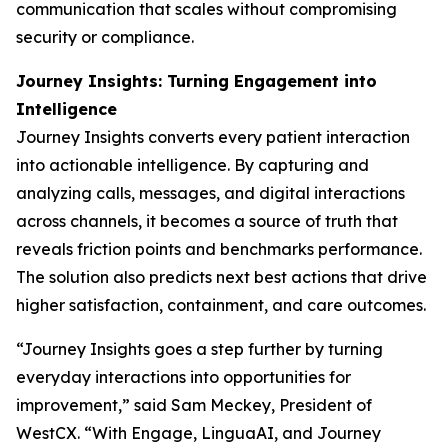
communication that scales without compromising
security or compliance.
Journey Insights: Turning Engagement into
Intelligence
Journey Insights converts every patient interaction
into actionable intelligence. By capturing and
analyzing calls, messages, and digital interactions
across channels, it becomes a source of truth that
reveals friction points and benchmarks performance.
The solution also predicts next best actions that drive
higher satisfaction, containment, and care outcomes.
“Journey Insights goes a step further by turning
everyday interactions into opportunities for
improvement,” said Sam Meckey, President of
WestCX. “With Engage, LinguaAI, and Journey