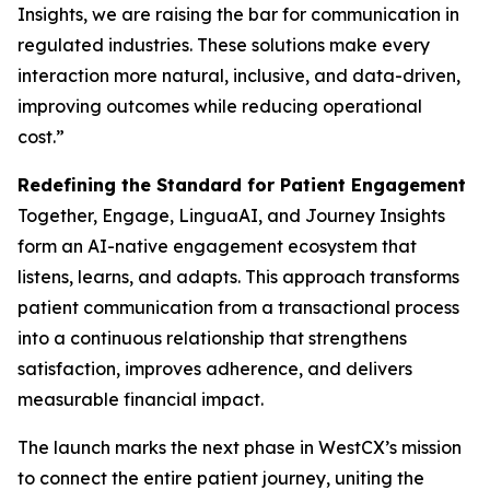
Insights, we are raising the bar for communication in
regulated industries. These solutions make every
interaction more natural, inclusive, and data-driven,
improving outcomes while reducing operational
cost.”
Redefining the Standard for Patient Engagement
Together, Engage, LinguaAI, and Journey Insights
form an AI-native engagement ecosystem that
listens, learns, and adapts. This approach transforms
patient communication from a transactional process
into a continuous relationship that strengthens
satisfaction, improves adherence, and delivers
measurable financial impact.
The launch marks the next phase in WestCX’s mission
to connect the entire patient journey, uniting the