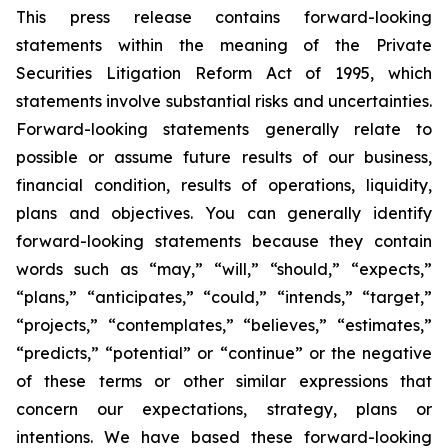
This press release contains forward-looking
statements within the meaning of the Private
Securities Litigation Reform Act of 1995, which
statements involve substantial risks and uncertainties.
Forward-looking statements generally relate to
possible or assume future results of our business,
financial condition, results of operations, liquidity,
plans and objectives. You can generally identify
forward-looking statements because they contain
words such as “may,” “will,” “should,” “expects,”
“plans,” “anticipates,” “could,” “intends,” “target,”
“projects,” “contemplates,” “believes,” “estimates,”
“predicts,” “potential” or “continue” or the negative
of these terms or other similar expressions that
concern our expectations, strategy, plans or
intentions. We have based these forward-looking