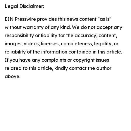
Legal Disclaimer:
EIN Presswire provides this news content "as is"
without warranty of any kind. We do not accept any
responsibility or liability for the accuracy, content,
images, videos, licenses, completeness, legality, or
reliability of the information contained in this article.
If you have any complaints or copyright issues
related to this article, kindly contact the author
above.