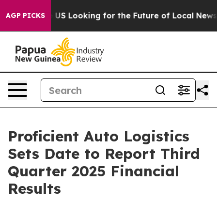
ssing the US Looking for the Future of Local News. Wh
AGP PICKS
Proficient Auto Logistics
Sets Date to Report Third
Quarter 2025 Financial
Results