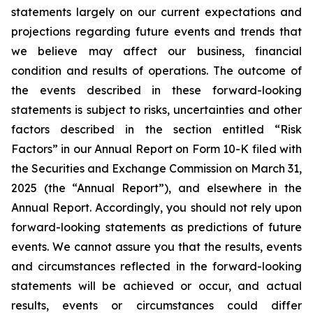
statements largely on our current expectations and
projections regarding future events and trends that
we believe may affect our business, financial
condition and results of operations. The outcome of
the events described in these forward-looking
statements is subject to risks, uncertainties and other
factors described in the section entitled “Risk
Factors” in our Annual Report on Form 10-K filed with
the Securities and Exchange Commission on March 31,
2025 (the “Annual Report”), and elsewhere in the
Annual Report. Accordingly, you should not rely upon
forward-looking statements as predictions of future
events. We cannot assure you that the results, events
and circumstances reflected in the forward-looking
statements will be achieved or occur, and actual
results, events or circumstances could differ