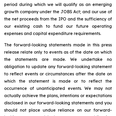
period during which we will qualify as an emerging
growth company under the JOBS Act; and our use of
the net proceeds from the IPO and the sufficiency of
our existing cash to fund our future operating
expenses and capital expenditure requirements.
The forward-looking statements made in this press
release relate only to events as of the date on which
the statements are made. We undertake no
obligation to update any forward-looking statement
to reflect events or circumstances after the date on
which the statement is made or to reflect the
occurrence of unanticipated events. We may not
actually achieve the plans, intentions or expectations
disclosed in our forward-looking statements and you
should not place undue reliance on our forward-