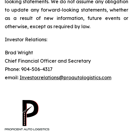
looking statements. We do not assume any obligation
to update any forward-looking statements, whether
as a result of new information, future events or
otherwise, except as required by law.
Investor Relations:
Brad Wright
Chief Financial Officer and Secretary
Phone: 904-506-4317
email:
Investor.relations@proautologistics.com