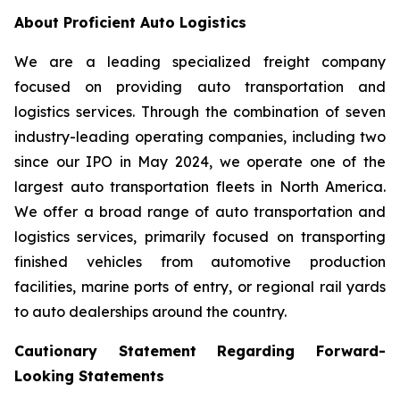
About Proficient Auto Logistics
We are a leading specialized freight company
focused on providing auto transportation and
logistics services. Through the combination of seven
industry-leading operating companies, including two
since our IPO in May 2024, we operate one of the
largest auto transportation fleets in North America.
We offer a broad range of auto transportation and
logistics services, primarily focused on transporting
finished vehicles from automotive production
facilities, marine ports of entry, or regional rail yards
to auto dealerships around the country.
Cautionary Statement Regarding Forward-
Looking Statements