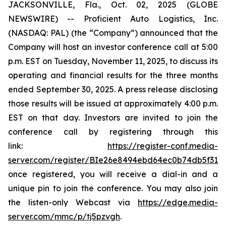
JACKSONVILLE, Fla., Oct. 02, 2025 (GLOBE
NEWSWIRE) -- Proficient Auto Logistics, Inc.
(NASDAQ: PAL) (the “Company”) announced that the
Company will host an investor conference call at 5:00
p.m. EST on Tuesday, November 11, 2025, to discuss its
operating and financial results for the three months
ended September 30, 2025. A press release disclosing
those results will be issued at approximately 4:00 p.m.
EST on that day. Investors are invited to join the
conference call by registering through this
link:
https://register-conf.media-
server.com/register/BIe26e8494ebd64ec0b74db5f313c
once registered, you will receive a dial-in and a
unique pin to join the conference. You may also join
the listen-only Webcast via
https://edge.media-
server.com/mmc/p/tj5pzvgh
.