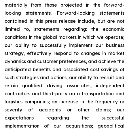
materially from those projected in the forward-
looking statements. Forward-looking statements
contained in this press release include, but are not
limited to, statements regarding: the economic
conditions in the global markets in which we operate;
our ability to successfully implement our business
strategy, effectively respond to changes in market
dynamics and customer preferences, and achieve the
anticipated benefits and associated cost savings of
such strategies and actions; our ability to recruit and
retain qualified driving associates, independent
contractors and third-party auto transportation and
logistics companies; an increase in the frequency or
severity of accidents or other claims; our
expectations regarding the successful
implementation of our acquisitions; geopolitical