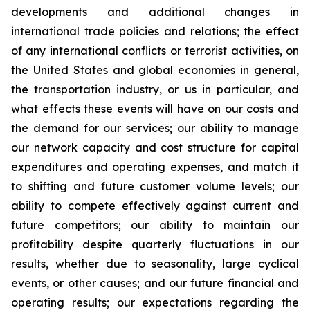
developments and additional changes in
international trade policies and relations; the effect
of any international conflicts or terrorist activities, on
the United States and global economies in general,
the transportation industry, or us in particular, and
what effects these events will have on our costs and
the demand for our services; our ability to manage
our network capacity and cost structure for capital
expenditures and operating expenses, and match it
to shifting and future customer volume levels; our
ability to compete effectively against current and
future competitors; our ability to maintain our
profitability despite quarterly fluctuations in our
results, whether due to seasonality, large cyclical
events, or other causes; and our future financial and
operating results; our expectations regarding the