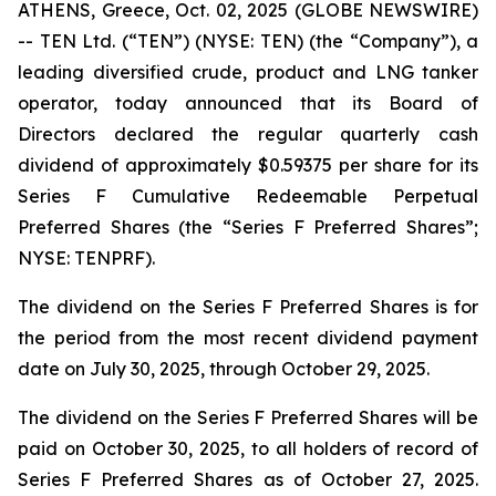
ATHENS, Greece, Oct. 02, 2025 (GLOBE NEWSWIRE)
-- TEN Ltd. (“TEN”) (NYSE: TEN) (the “Company”), a
leading diversified crude, product and LNG tanker
operator, today announced that its Board of
Directors declared the regular quarterly cash
dividend of approximately $0.59375 per share for its
Series F Cumulative Redeemable Perpetual
Preferred Shares (the “Series F Preferred Shares”;
NYSE: TENPRF).
The dividend on the Series F Preferred Shares is for
the period from the most recent dividend payment
date on July 30, 2025, through October 29, 2025.
The dividend on the Series F Preferred Shares will be
paid on October 30, 2025, to all holders of record of
Series F Preferred Shares as of October 27, 2025.