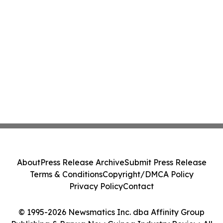
About
Press Release Archive
Submit Press Release
Terms & Conditions
Copyright/DMCA Policy
Privacy Policy
Contact
© 1995-2026 Newsmatics Inc. dba Affinity Group