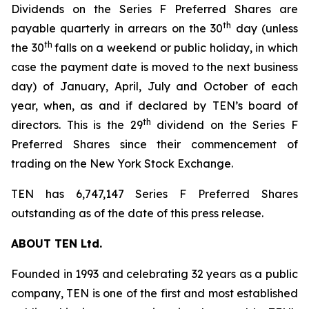
Dividends on the Series F Preferred Shares are
th
payable quarterly in arrears on the 30
day (unless
th
the 30
falls on a weekend or public holiday, in which
case the payment date is moved to the next business
day) of January, April, July and October of each
year, when, as and if declared by TEN’s board of
th
directors. This is the 29
dividend on the Series F
Preferred Shares since their commencement of
trading on the New York Stock Exchange.
TEN has 6,747,147 Series F Preferred Shares
outstanding as of the date of this press release.
ABOUT TEN Ltd.
Founded in 1993 and celebrating 32 years as a public
company, TEN is one of the first and most established