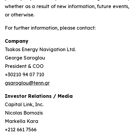
whether as a result of new information, future events,
or otherwise.
For further information, please contact:
Company
Tsakos Energy Navigation Ltd.
George Saroglou
President & COO
+30210 94 07 710
gsaroglou@tenn.gr
Investor Relations / Media
Capital Link, Inc.
Nicolas Bornozis
Markella Kara
+212 661 7566