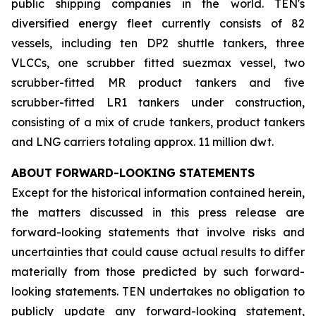
public shipping companies in the world. TEN's
diversified energy fleet currently consists of 82
vessels, including ten DP2 shuttle tankers, three
VLCCs, one scrubber fitted suezmax vessel, two
scrubber-fitted MR product tankers and five
scrubber-fitted LR1 tankers under construction,
consisting of a mix of crude tankers, product tankers
and LNG carriers totaling approx. 11 million dwt.
ABOUT FORWARD-LOOKING STATEMENTS
Except for the historical information contained herein,
the matters discussed in this press release are
forward-looking statements that involve risks and
uncertainties that could cause actual results to differ
materially from those predicted by such forward-
looking statements. TEN undertakes no obligation to
publicly update any forward-looking statement,