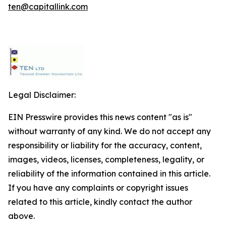
ten@capitallink.com
Legal Disclaimer:
EIN Presswire provides this news content "as is"
without warranty of any kind. We do not accept any
responsibility or liability for the accuracy, content,
images, videos, licenses, completeness, legality, or
reliability of the information contained in this article.
If you have any complaints or copyright issues
related to this article, kindly contact the author
above.