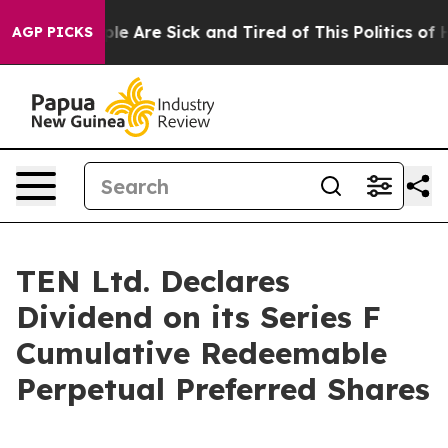
Win: “People Are Sick and Tired of This Politics of Hat
AGP PICKS
TEN Ltd. Declares
Dividend on its Series F
Cumulative Redeemable
Perpetual Preferred Shares