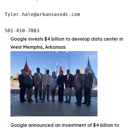
Tyler.hale@arkansasedc.com

501-410-7883
Google invests $4 billion to develop data center in
West Memphis, Arkansas
Google announced an investment of $4 billion to