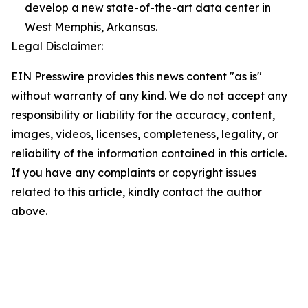
develop a new state-of-the-art data center in
West Memphis, Arkansas.
Legal Disclaimer:
EIN Presswire provides this news content "as is"
without warranty of any kind. We do not accept any
responsibility or liability for the accuracy, content,
images, videos, licenses, completeness, legality, or
reliability of the information contained in this article.
If you have any complaints or copyright issues
related to this article, kindly contact the author
above.