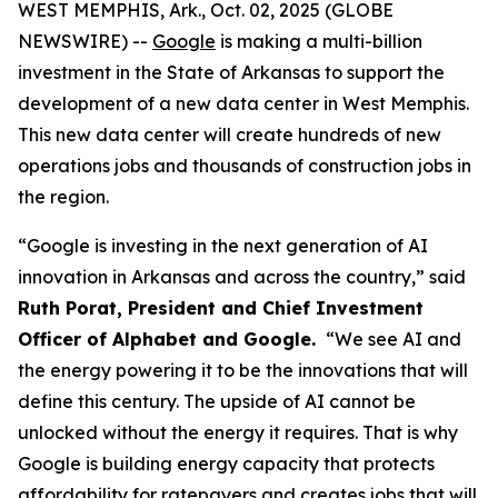
WEST MEMPHIS, Ark., Oct. 02, 2025 (GLOBE
NEWSWIRE) --
Google
is making a multi-billion
investment in the State of Arkansas to support the
development of a new data center in West Memphis.
This new data center will create hundreds of new
operations jobs and thousands of construction jobs in
the region.
“Google is investing in the next generation of AI
innovation in Arkansas and across the country,” said
Ruth Porat, President and Chief Investment
Officer of Alphabet and Google.
“We see AI and
the energy powering it to be the innovations that will
define this century. The upside of AI cannot be
unlocked without the energy it requires. That is why
Google is building energy capacity that protects
affordability for ratepayers and creates jobs that will