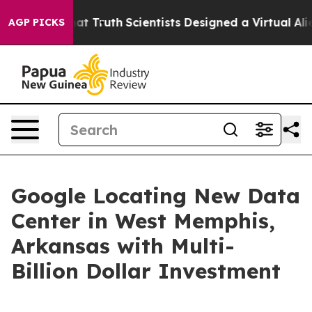
andle That Truth
Scientists Designed a Virtual Alien Li
AGP PICKS
Google Locating New Data
Center in West Memphis,
Arkansas with Multi-
Billion Dollar Investment