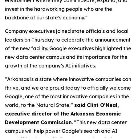
environment where they can innovate, expand, and
invest in the hardworking people who are the
backbone of our state’s economy.”
Company executives joined state officials and local
leaders on Thursday to celebrate the announcement
of the new facility. Google executives highlighted the
new data center campus and its importance for the
growth of the company’s AI initiatives.
“Arkansas is a state where innovative companies can
thrive, and we are proud today to officially welcome
Google, one of the most innovative companies in the
world, to the Natural State,”
said Clint O’Neal,
executive director of the Arkansas Economic
Development Commission
. “This new data center
campus will help power Google’s search and AI