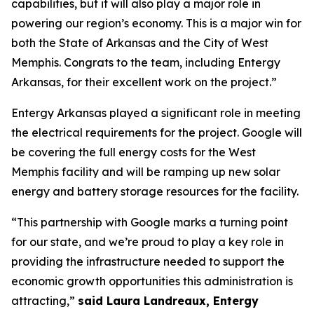
capabilities, but it will also play a major role in
powering our region’s economy. This is a major win for
both the State of Arkansas and the City of West
Memphis. Congrats to the team, including Entergy
Arkansas, for their excellent work on the project.”
Entergy Arkansas played a significant role in meeting
the electrical requirements for the project. Google will
be covering the full energy costs for the West
Memphis facility and will be ramping up new solar
energy and battery storage resources for the facility.
“This partnership with Google marks a turning point
for our state, and we’re proud to play a key role in
providing the infrastructure needed to support the
economic growth opportunities this administration is
attracting,”
said Laura Landreaux, Entergy