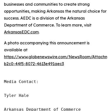
businesses and communities to create strong
opportunities, making Arkansas the natural choice for
success. AEDC is a division of the Arkansas
Department of Commerce. To learn more, visit
ArkansasEDC.com
.
A photo accompanying this announcement is
available at
https://www.globenewswire.com/NewsRoom/Attachm
b2c0-44f5-8072-4613e491aec3
Media Contact:

Tyler Hale

Arkansas Department of Commerce
