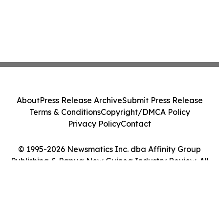
About
Press Release Archive
Submit Press Release
Terms & Conditions
Copyright/DMCA Policy
Privacy Policy
Contact
© 1995-2026 Newsmatics Inc. dba Affinity Group
Publishing & Papua New Guinea Industry Review. All
Rights Reserved.
Cookie Settings / Your Privacy Choices