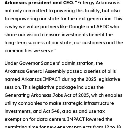
Arkansas president and CEO
. “Entergy Arkansas is
not only committed to powering this facility, but also
to empowering our state for the next generation. This
is why we value partners like Google and AEDC who
share our vision to ensure investments benefit the
long-term success of our state, our customers and the
communities we serve.”
Under Governor Sanders’ administration, the
Arkansas General Assembly passed a series of bills
named Arkansas IMPACT during the 2025 legislative
session. This legislative package includes the
Generating Arkansas Jobs Act of 2025, which enables
utility companies to make strategic infrastructure
investments, and Act 548, a sales and use tax
exemption for data centers. IMPACT lowered the
permitting time for new energy projects from 12 to 18