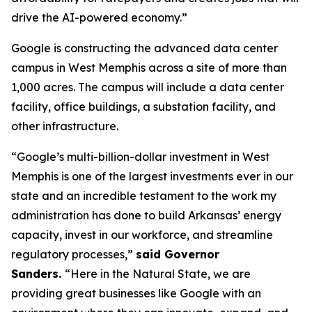
drive the AI-powered economy.”
Google is constructing the advanced data center
campus in West Memphis across a site of more than
1,000 acres. The campus will include a data center
facility, office buildings, a substation facility, and
other infrastructure.
“Google’s multi-billion-dollar investment in West
Memphis is one of the largest investments ever in our
state and an incredible testament to the work my
administration has done to build Arkansas’ energy
capacity, invest in our workforce, and streamline
regulatory processes,”
said Governor
Sanders.
“Here in the Natural State, we are
providing great businesses like Google with an