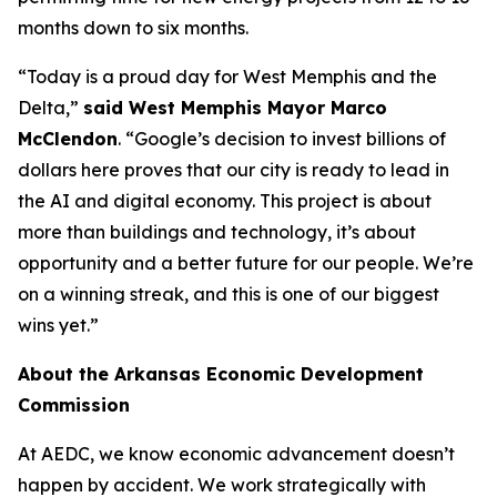
months down to six months.
“Today is a proud day for West Memphis and the
Delta,”
said West Memphis Mayor Marco
McClendon
. “Google’s decision to invest billions of
dollars here proves that our city is ready to lead in
the AI and digital economy. This project is about
more than buildings and technology, it’s about
opportunity and a better future for our people. We’re
on a winning streak, and this is one of our biggest
wins yet.”
About the Arkansas Economic Development
Commission
At AEDC, we know economic advancement doesn’t
happen by accident. We work strategically with