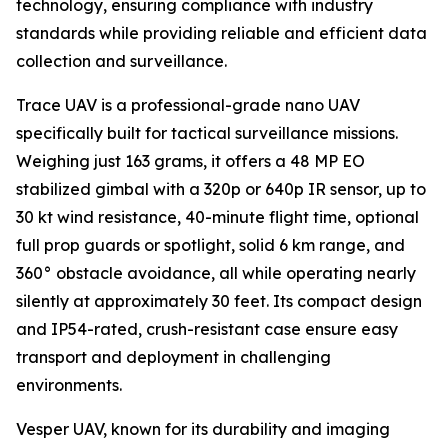
technology, ensuring compliance with industry
standards while providing reliable and efficient data
collection and surveillance.
Trace UAV is a professional-grade nano UAV
specifically built for tactical surveillance missions.
Weighing just 163 grams, it offers a 48 MP EO
stabilized gimbal with a 320p or 640p IR sensor, up to
30 kt wind resistance, 40-minute flight time, optional
full prop guards or spotlight, solid 6 km range, and
360° obstacle avoidance, all while operating nearly
silently at approximately 30 feet. Its compact design
and IP54-rated, crush-resistant case ensure easy
transport and deployment in challenging
environments.
Vesper UAV, known for its durability and imaging