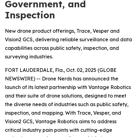
Government, and
Inspection
New drone product offerings, Trace, Vesper and
Vision2 GCS, delivering reliable surveillance and data
capabilities across public safety, inspection, and
surveying industries.
FORT LAUDERDALE, Fla., Oct. 02, 2025 (GLOBE
NEWSWIRE) -- Drone Nerds has announced the
launch of its latest partnership with Vantage Robotics
and their suite of drone solutions, designed to meet
the diverse needs of industries such as public safety,
inspection, and mapping. With Trace, Vesper, and
Vision2 GCS, Vantage Robotics aims to address
critical industry pain points with cutting-edge