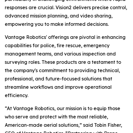
responses are crucial. Vision2 delivers precise control,
advanced mission planning, and video sharing,
empowering you to make informed decisions.
Vantage Robotics' offerings are pivotal in enhancing
capabilities for police, fire rescue, emergency
management teams, and various inspection and
surveying roles. These products are a testament to
the company's commitment to providing technical,
professional, and future-focused solutions that
streamline workflows and improve operational
efficiency.
“At Vantage Robotics, our mission is to equip those
who serve and protect with the most reliable,
American-made aerial solutions,” said Tobin Fisher,