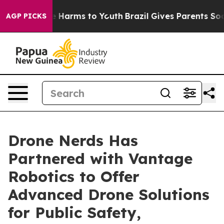
d to Abate Harms to Youth
Brazil Gives Parents Social 
AGP PICKS
Drone Nerds Has
Partnered with Vantage
Robotics to Offer
Advanced Drone Solutions
for Public Safety,