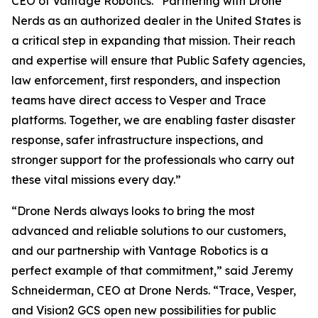
CEO of Vantage Robotics. “Partnering with Drone
Nerds as an authorized dealer in the United States is
a critical step in expanding that mission. Their reach
and expertise will ensure that Public Safety agencies,
law enforcement, first responders, and inspection
teams have direct access to Vesper and Trace
platforms. Together, we are enabling faster disaster
response, safer infrastructure inspections, and
stronger support for the professionals who carry out
these vital missions every day.”
“Drone Nerds always looks to bring the most
advanced and reliable solutions to our customers,
and our partnership with Vantage Robotics is a
perfect example of that commitment,” said Jeremy
Schneiderman, CEO at Drone Nerds. “Trace, Vesper,
and Vision2 GCS open new possibilities for public