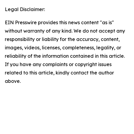
Legal Disclaimer:
EIN Presswire provides this news content "as is"
without warranty of any kind. We do not accept any
responsibility or liability for the accuracy, content,
images, videos, licenses, completeness, legality, or
reliability of the information contained in this article.
If you have any complaints or copyright issues
related to this article, kindly contact the author
above.