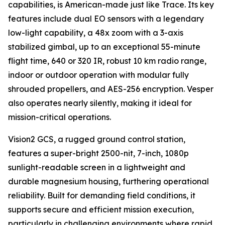
capabilities, is American-made just like Trace. Its key
features include dual EO sensors with a legendary
low-light capability, a 48x zoom with a 3-axis
stabilized gimbal, up to an exceptional 55-minute
flight time, 640 or 320 IR, robust 10 km radio range,
indoor or outdoor operation with modular fully
shrouded propellers, and AES-256 encryption. Vesper
also operates nearly silently, making it ideal for
mission-critical operations.
Vision2 GCS, a rugged ground control station,
features a super-bright 2500-nit, 7-inch, 1080p
sunlight-readable screen in a lightweight and
durable magnesium housing, furthering operational
reliability. Built for demanding field conditions, it
supports secure and efficient mission execution,
particularly in challenging environments where rapid