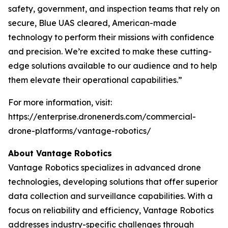
safety, government, and inspection teams that rely on
secure, Blue UAS cleared, American-made
technology to perform their missions with confidence
and precision. We’re excited to make these cutting-
edge solutions available to our audience and to help
them elevate their operational capabilities.”
For more information, visit:
https://enterprise.dronenerds.com/commercial-
drone-platforms/vantage-robotics/
About Vantage Robotics
Vantage Robotics specializes in advanced drone
technologies, developing solutions that offer superior
data collection and surveillance capabilities. With a
focus on reliability and efficiency, Vantage Robotics
addresses industry-specific challenges through