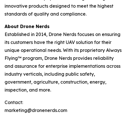
innovative products designed to meet the highest
standards of quality and compliance.
About Drone Nerds
Established in 2014, Drone Nerds focuses on ensuring
its customers have the right UAV solution for their
unique operational needs. With its proprietary Always
Flying™ program, Drone Nerds provides reliability
and assurance for enterprise implementations across
industry verticals, including public safety,
government, agriculture, construction, energy,
inspection, and more.
Contact:
marketing@dronenerds.com