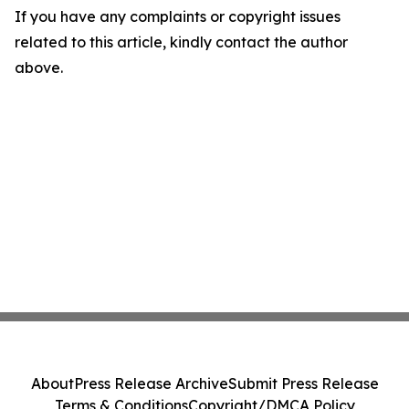
If you have any complaints or copyright issues
related to this article, kindly contact the author
above.
About
Press Release Archive
Submit Press Release
Terms & Conditions
Copyright/DMCA Policy