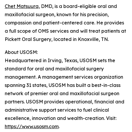
Chet Matsuura,
DMD, is a board-eligible oral and
maxillofacial surgeon, known for his precision,
compassion and patient-centered care. He provides
a full scope of OMS services and will treat patients at
Pickett Oral Surgery, located in Knoxville, TN.
About USOSM:
Headquartered in Irving, Texas, USOSM sets the
standard for oral and maxillofacial surgery
management. A management services organization
spanning 31 states, USOSM has built a best-in-class
network of premier oral and maxillofacial surgeon
partners. USOSM provides operational, financial and
administrative support services to fuel clinical
excellence, innovation and wealth-creation. Visit:
https://www.usosm.com
.