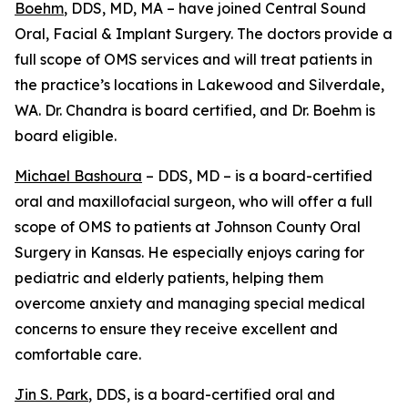
Boehm
, DDS, MD, MA – have joined Central Sound
Oral, Facial & Implant Surgery. The doctors provide a
full scope of OMS services and will treat patients in
the practice’s locations in Lakewood and Silverdale,
WA. Dr. Chandra is board certified, and Dr. Boehm is
board eligible.
Michael Bashoura
– DDS, MD – is a board-certified
oral and maxillofacial surgeon, who will offer a full
scope of OMS to patients at Johnson County Oral
Surgery in Kansas. He especially enjoys caring for
pediatric and elderly patients, helping them
overcome anxiety and managing special medical
concerns to ensure they receive excellent and
comfortable care.
Jin S. Park
, DDS, is a board-certified oral and