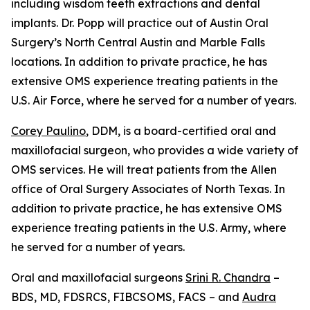
including wisdom teeth extractions and dental
implants. Dr. Popp will practice out of Austin Oral
Surgery’s North Central Austin and Marble Falls
locations. In addition to private practice, he has
extensive OMS experience treating patients in the
U.S. Air Force, where he served for a number of years.
Corey Paulino
, DDM, is a board-certified oral and
maxillofacial surgeon, who provides a wide variety of
OMS services. He will treat patients from the Allen
office of Oral Surgery Associates of North Texas. In
addition to private practice, he has extensive OMS
experience treating patients in the U.S. Army, where
he served for a number of years.
Oral and maxillofacial surgeons
Srini R. Chandra
–
BDS, MD, FDSRCS, FIBCSOMS, FACS – and
Audra