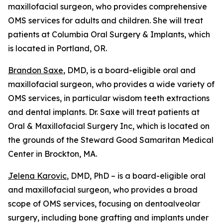
maxillofacial surgeon, who provides comprehensive
OMS services for adults and children. She will treat
patients at Columbia Oral Surgery & Implants, which
is located in Portland, OR.
Brandon Saxe
, DMD, is a board-eligible oral and
maxillofacial surgeon, who provides a wide variety of
OMS services, in particular wisdom teeth extractions
and dental implants. Dr. Saxe will treat patients at
Oral & Maxillofacial Surgery Inc, which is located on
the grounds of the Steward Good Samaritan Medical
Center in Brockton, MA.
Jelena Karovic
, DMD, PhD – is a board-eligible oral
and maxillofacial surgeon, who provides a broad
scope of OMS services, focusing on dentoalveolar
surgery, including bone grafting and implants under