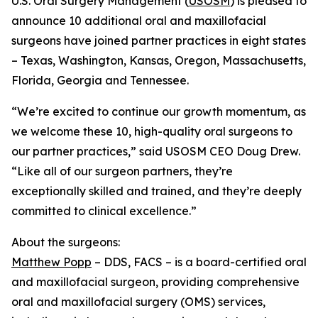
U.S. Oral Surgery Management (
USOSM
) is pleased to
announce 10 additional oral and maxillofacial
surgeons have joined partner practices in eight states
– Texas, Washington, Kansas, Oregon, Massachusetts,
Florida, Georgia and Tennessee.
“We’re excited to continue our growth momentum, as
we welcome these 10, high-quality oral surgeons to
our partner practices,” said USOSM CEO Doug Drew.
“Like all of our surgeon partners, they’re
exceptionally skilled and trained, and they’re deeply
committed to clinical excellence.”
About the surgeons:
Matthew Popp
– DDS, FACS – is a board-certified oral
and maxillofacial surgeon, providing comprehensive
oral and maxillofacial surgery (OMS) services,