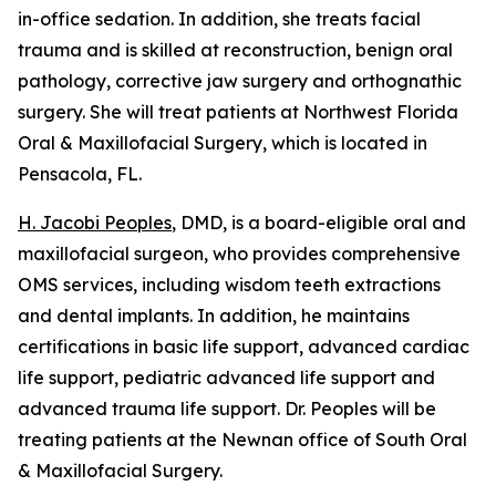
in-office sedation. In addition, she treats facial
trauma and is skilled at reconstruction, benign oral
pathology, corrective jaw surgery and orthognathic
surgery. She will treat patients at Northwest Florida
Oral & Maxillofacial Surgery, which is located in
Pensacola, FL.
H. Jacobi Peoples
, DMD, is a board-eligible oral and
maxillofacial surgeon, who provides comprehensive
OMS services, including wisdom teeth extractions
and dental implants. In addition, he maintains
certifications in basic life support, advanced cardiac
life support, pediatric advanced life support and
advanced trauma life support. Dr. Peoples will be
treating patients at the Newnan office of South Oral
& Maxillofacial Surgery.