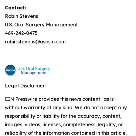
Contact:
Robin Stevens
U.S. Oral Surgery Management
469-242-0475
robin.stevens@usosm.com
Legal Disclaimer:
EIN Presswire provides this news content "as is"
without warranty of any kind. We do not accept any
responsibility or liability for the accuracy, content,
images, videos, licenses, completeness, legality, or
reliability of the information contained in this article.