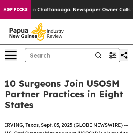
e
Chaos in Chattanooga. Newspaper Owner Calls the P
AGP PICKS
10 Surgeons Join USOSM
Partner Practices in Eight
States
IRVING, Texas, Sept. 03, 2025 (GLOBE NEWSWIRE) --