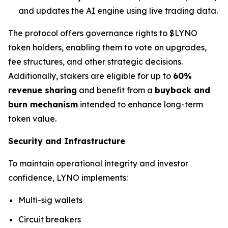
and updates the AI engine using live trading data.
The protocol offers governance rights to $LYNO
token holders, enabling them to vote on upgrades,
fee structures, and other strategic decisions.
Additionally, stakers are eligible for up to
60%
revenue sharing
and benefit from a
buyback and
burn mechanism
intended to enhance long-term
token value.
Security and Infrastructure
To maintain operational integrity and investor
confidence, LYNO implements:
Multi-sig wallets
Circuit breakers