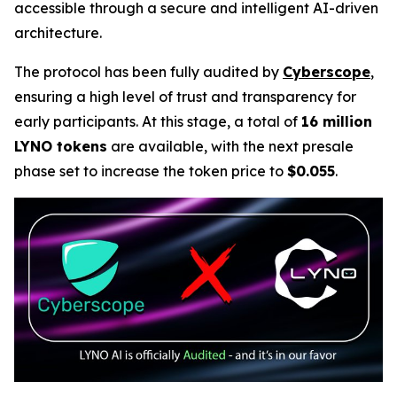
accessible through a secure and intelligent AI-driven
architecture.
The protocol has been fully audited by
Cyberscope
,
ensuring a high level of trust and transparency for
early participants. At this stage, a total of
16 million
LYNO tokens
are available, with the next presale
phase set to increase the token price to
$0.055
.