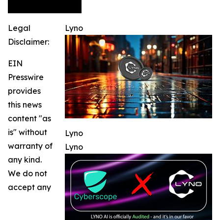
Legal
Lyno
Disclaimer:
EIN
Presswire
provides
this news
content "as
is" without
Lyno
warranty of
Lyno
any kind.
We do not
accept any