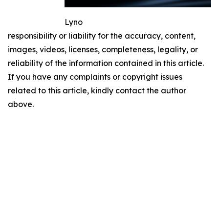
Lyno
responsibility or liability for the accuracy, content,
images, videos, licenses, completeness, legality, or
reliability of the information contained in this article.
If you have any complaints or copyright issues
related to this article, kindly contact the author
above.