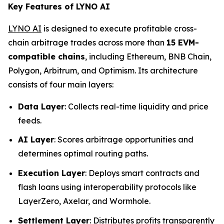
Key Features of LYNO AI
LYNO AI
is designed to execute profitable cross-
chain arbitrage trades across more than
15 EVM-
compatible chains
, including Ethereum, BNB Chain,
Polygon, Arbitrum, and Optimism. Its architecture
consists of four main layers:
Data Layer
: Collects real-time liquidity and price
feeds.
AI Layer
: Scores arbitrage opportunities and
determines optimal routing paths.
Execution Layer
: Deploys smart contracts and
flash loans using interoperability protocols like
LayerZero, Axelar, and Wormhole.
Settlement Layer
: Distributes profits transparently