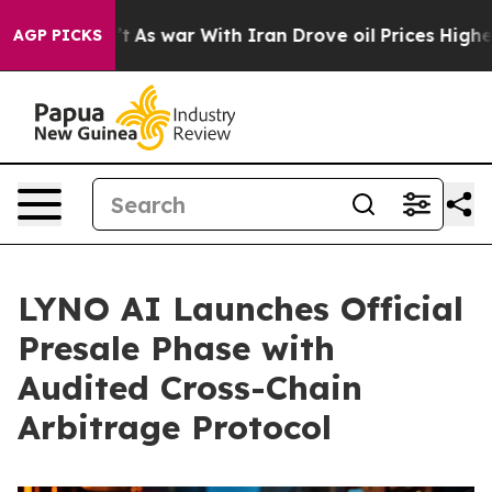
idn’t
As war With Iran Drove oil Prices Higher, Trump
AGP PICKS
LYNO AI Launches Official
Presale Phase with
Audited Cross-Chain
Arbitrage Protocol