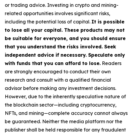
or trading advice. Investing in crypto and mining-
related opportunities involves significant risks,
including the potential loss of capital.
It is possible
to lose all your capital. These products may not
be suitable for everyone, and you should ensure
that you understand the risks involved. Seek
independent advice if necessary. Speculate only
with funds that you can afford to lose.
Readers
are strongly encouraged to conduct their own
research and consult with a qualified financial
advisor before making any investment decisions.
However, due to the inherently speculative nature of
the blockchain sector—including cryptocurrency,
NFTs, and mining—complete accuracy cannot always
be guaranteed. Neither the media platform nor the
publisher shall be held responsible for any fraudulent