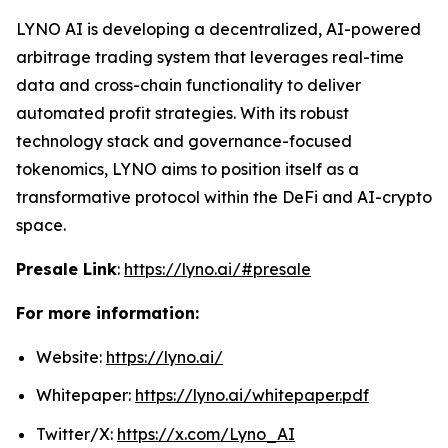
LYNO AI is developing a decentralized, AI-powered
arbitrage trading system that leverages real-time
data and cross-chain functionality to deliver
automated profit strategies. With its robust
technology stack and governance-focused
tokenomics, LYNO aims to position itself as a
transformative protocol within the DeFi and AI-crypto
space.
Presale Link
:
https://lyno.ai/#presale
For more information:
Website:
https://lyno.ai/
Whitepaper:
https://lyno.ai/whitepaper.pdf
Twitter/X:
https://x.com/Lyno_AI