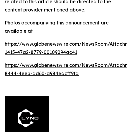
related to this article should be directed to the
content provider mentioned above.
Photos accompanying this announcement are
available at
https://www.globenewswire.com/NewsRoom/Attachm
1415-47a2-8779-00109094ac41
https://www.globenewswire.com/NewsRoom/Attachme
8444-4eeb-ad60-a984edcff9fa