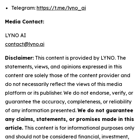
Telegram:
https://t.me/lyno_ai
Media Contact:
LYNO AI
contact@lyno.ai
Disclaimer:
This content is provided by LYNO. The
statements, views, and opinions expressed in this
content are solely those of the content provider and
do not necessarily reflect the views of this media
platform or its publisher. We do not endorse, verify, or
guarantee the accuracy, completeness, or reliability
of any information presented.
We do not guarantee
any claims, statements, or promises made in this
article.
This content is for informational purposes only
and should not be considered financial, investment,