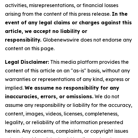
activities, misrepresentations, or financial losses
arising from the content of this press release.
In the
event of any legal claims or charges against this
article, we accept no liability or
responsibility.
Globenewswire does not endorse any
content on this page.
Legal Disclaimer:
This media platform provides the
content of this article on an "as-is" basis, without any
warranties or representations of any kind, express or
implied.
We assume no responsibility for any
inaccuracies, errors, or omissions.
We do not
assume any responsibility or liability for the accuracy,
content, images, videos, licenses, completeness,
legality, or reliability of the information presented
herein. Any concerns, complaints, or copyright issues