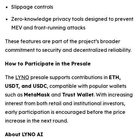
Slippage controls
Zero-knowledge privacy tools designed to prevent
MEV and front-running attacks
These features are part of the project’s broader
commitment to security and decentralized reliability.
How to Participate in the Presale
The
LYNO
presale supports contributions in
ETH,
USDT, and USDC
, compatible with popular wallets
such as
MetaMask
and
Trust Wallet
. With increasing
interest from both retail and institutional investors,
early participation is encouraged before the price
increase in the next round.
About LYNO AI