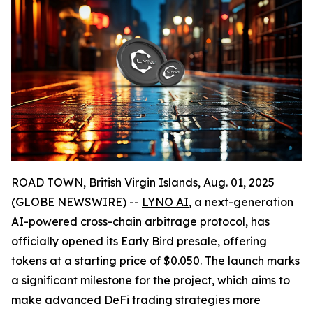
ROAD TOWN, British Virgin Islands, Aug. 01, 2025
(GLOBE NEWSWIRE) --
LYNO AI
, a next-generation
AI-powered cross-chain arbitrage protocol, has
officially opened its Early Bird presale, offering
tokens at a starting price of $0.050. The launch marks
a significant milestone for the project, which aims to
make advanced DeFi trading strategies more