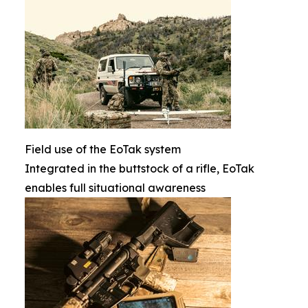
Field use of the EoTak system
Integrated in the buttstock of a rifle, EoTak
enables full situational awareness