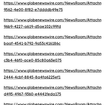
https://www.globenewswire.com/NewsRoom/Attachm
9562-4e00-8f82-e7ddddb49e75
https://www.globenewswire.com/NewsRoom/Attachm
96b9-4227-a619-d5ae102c99fd
https://www.globenewswire.com/NewsRoom/Attachm
baaf-4541-b792-9a53c416186c
https://www.globenewswire.com/NewsRoom/Attachme
c3b4-46f0-ace0-85c80a63e075
https://www.globenewswire.com/NewsRoom/Attachme
2444-4cbf-8845-8a4fa6225ef1
https://www.globenewswire.com/NewsRoom/Attachme
d495-4967-9360-e4441feda175
https://www.globenewswire.com/NewsRoom/Attachme