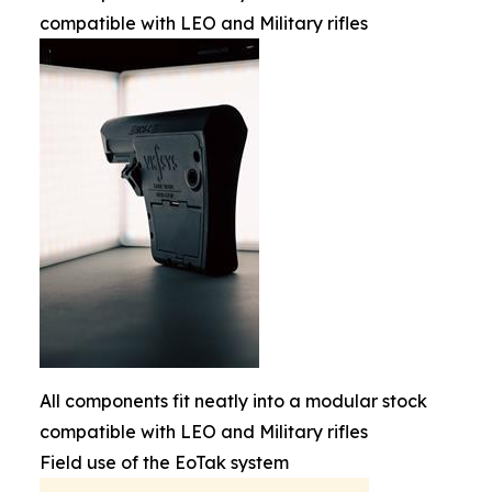
compatible with LEO and Military rifles
All components fit neatly into a modular stock
compatible with LEO and Military rifles
Field use of the EoTak system