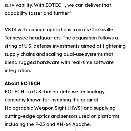
survivability. With EOTECH, we can deliver that
capability faster and further.”
VKIS will continue operations from its Clarksville,
Tennessee headquarters. The acquisition follows a
string of U.S. defense investments aimed at tightening
supply chains and scaling dual-use systems that
blend rugged hardware with real-time software
integration.
About EOTECH
EOTECH is a U.S.-based defense technology
company known for inventing the original
Holographic Weapon Sight (HWS) and supplying
cutting-edge optics and sensors used on platforms
including the F-35 and AH-64 Apache.