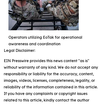
Operators utilizing EoTak for operational
awareness and coordination
Legal Disclaimer:
EIN Presswire provides this news content "as is"
without warranty of any kind. We do not accept any
responsibility or liability for the accuracy, content,
images, videos, licenses, completeness, legality, or
reliability of the information contained in this article.
If you have any complaints or copyright issues
related to this article, kindly contact the author