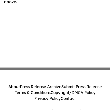
above.
About
Press Release Archive
Submit Press Release
Terms & Conditions
Copyright/DMCA Policy
Privacy Policy
Contact