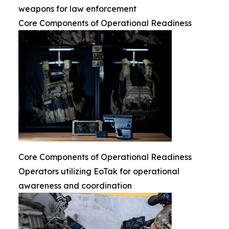
weapons for law enforcement
Core Components of Operational Readiness
Core Components of Operational Readiness
Operators utilizing EoTak for operational
awareness and coordination