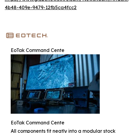
4b48-409e-9479-12fb5ca4fcc2
EoTak Command Cente
EoTak Command Cente
All components fit neatly into a modular stock