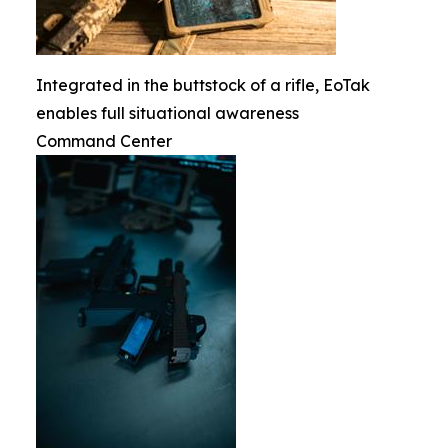
Integrated in the buttstock of a rifle, EoTak
enables full situational awareness
Command Center