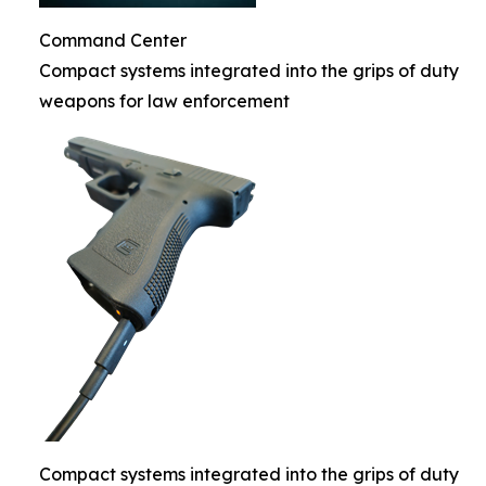
Command Center
Compact systems integrated into the grips of duty
weapons for law enforcement
Compact systems integrated into the grips of duty