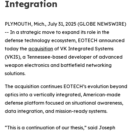
Integration
PLYMOUTH, Mich., July 31, 2025 (GLOBE NEWSWIRE)
-- In a strategic move to expand its role in the
defense technology ecosystem, EOTECH announced
today the
acquisition
of VK Integrated Systems
(VKIS), a Tennessee-based developer of advanced
weapon electronics and battlefield networking
solutions.
The acquisition continues EOTECH’s evolution beyond
optics into a vertically integrated, American-made
defense platform focused on situational awareness,
data integration, and mission-ready systems.
“This is a continuation of our thesis,” said Joseph