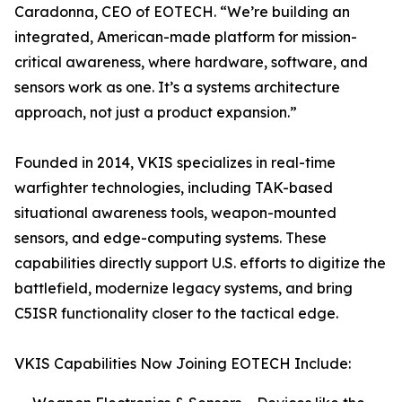
Caradonna, CEO of EOTECH. “We’re building an
integrated, American-made platform for mission-
critical awareness, where hardware, software, and
sensors work as one. It’s a systems architecture
approach, not just a product expansion.”
Founded in 2014, VKIS specializes in real-time
warfighter technologies, including TAK-based
situational awareness tools, weapon-mounted
sensors, and edge-computing systems. These
capabilities directly support U.S. efforts to digitize the
battlefield, modernize legacy systems, and bring
C5ISR functionality closer to the tactical edge.
VKIS Capabilities Now Joining EOTECH Include: