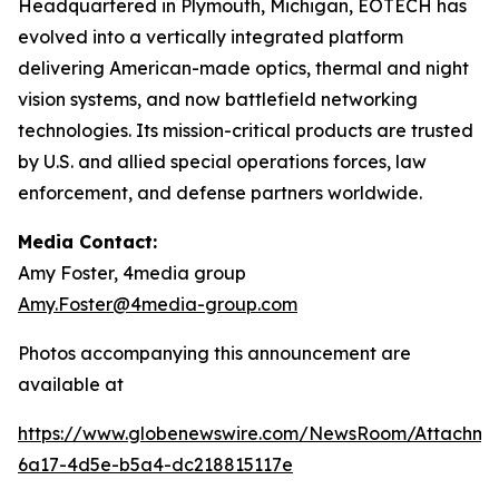
Headquartered in Plymouth, Michigan, EOTECH has
evolved into a vertically integrated platform
delivering American-made optics, thermal and night
vision systems, and now battlefield networking
technologies. Its mission-critical products are trusted
by U.S. and allied special operations forces, law
enforcement, and defense partners worldwide.
Media Contact:
Amy Foster, 4media group
Amy.Foster@4media-group.com
Photos accompanying this announcement are
available at
https://www.globenewswire.com/NewsRoom/Attachm
6a17-4d5e-b5a4-dc218815117e