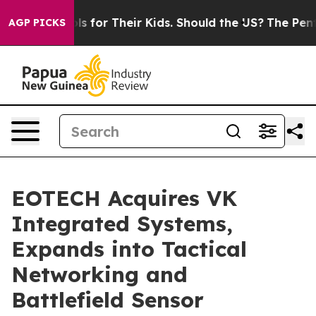
trols for Their Kids. Should the US?
The Pentagon Is P
AGP PICKS
EOTECH Acquires VK
Integrated Systems,
Expands into Tactical
Networking and
Battlefield Sensor