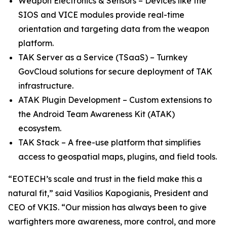
Weapon Electronics & Sensors – Devices like the
SIOS and VICE modules provide real-time
orientation and targeting data from the weapon
platform.
TAK Server as a Service (TSaaS) – Turnkey
GovCloud solutions for secure deployment of TAK
infrastructure.
ATAK Plugin Development – Custom extensions to
the Android Team Awareness Kit (ATAK)
ecosystem.
TAK Stack – A free-use platform that simplifies
access to geospatial maps, plugins, and field tools.
“EOTECH’s scale and trust in the field make this a
natural fit,” said Vasilios Kapogianis, President and
CEO of VKIS. “Our mission has always been to give
warfighters more awareness, more control, and more