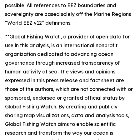
possible. All references to EEZ boundaries and
sovereignty are based solely off the Marine Regions
"World EEZ v12" definitions.
**Global Fishing Watch, a provider of open data for
use in this analysis, is an international nonprofit
organization dedicated to advancing ocean
governance through increased transparency of
human activity at sea. The views and opinions
expressed in this press release and fact sheet are
those of the authors, which are not connected with or
sponsored, endorsed or granted official status by
Global Fishing Watch. By creating and publicly
sharing map visualizations, data and analysis tools,
Global Fishing Watch aims to enable scientific
research and transform the way our ocean is