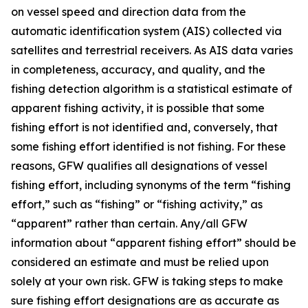
on vessel speed and direction data from the
automatic identification system (AIS) collected via
satellites and terrestrial receivers. As AIS data varies
in completeness, accuracy, and quality, and the
fishing detection algorithm is a statistical estimate of
apparent fishing activity, it is possible that some
fishing effort is not identified and, conversely, that
some fishing effort identified is not fishing. For these
reasons, GFW qualifies all designations of vessel
fishing effort, including synonyms of the term “fishing
effort,” such as “fishing” or “fishing activity,” as
“apparent” rather than certain. Any/all GFW
information about “apparent fishing effort” should be
considered an estimate and must be relied upon
solely at your own risk. GFW is taking steps to make
sure fishing effort designations are as accurate as