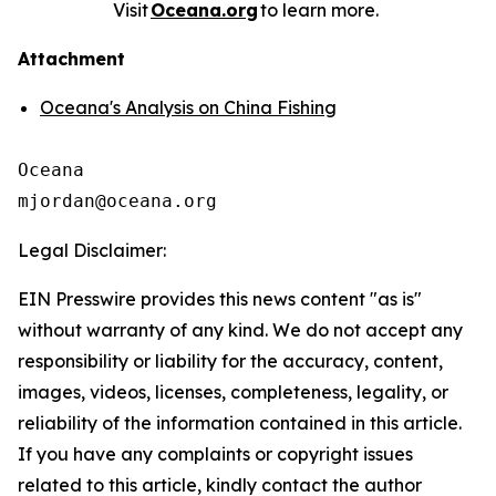
Visit
Oceana.org
to learn more.
Attachment
Oceana's Analysis on China Fishing
Oceana

Legal Disclaimer:
EIN Presswire provides this news content "as is"
without warranty of any kind. We do not accept any
responsibility or liability for the accuracy, content,
images, videos, licenses, completeness, legality, or
reliability of the information contained in this article.
If you have any complaints or copyright issues
related to this article, kindly contact the author