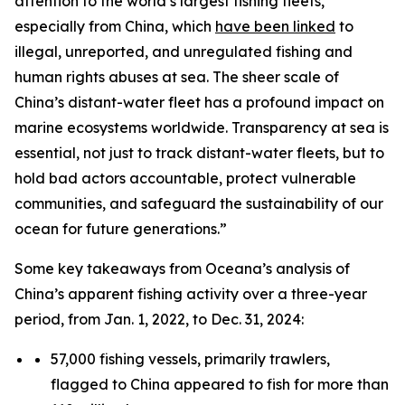
attention to the world’s largest fishing fleets,
especially from China, which
have been linked
to
illegal, unreported, and unregulated fishing and
human rights abuses at sea. The sheer scale of
China’s distant-water fleet has a profound impact on
marine ecosystems worldwide. Transparency at sea is
essential, not just to track distant-water fleets, but to
hold bad actors accountable, protect vulnerable
communities, and safeguard the sustainability of our
ocean for future generations.”
Some key takeaways from Oceana’s analysis of
China’s apparent fishing activity over a three-year
period, from Jan. 1, 2022, to Dec. 31, 2024:
57,000 fishing vessels, primarily trawlers,
flagged to China appeared to fish for more than