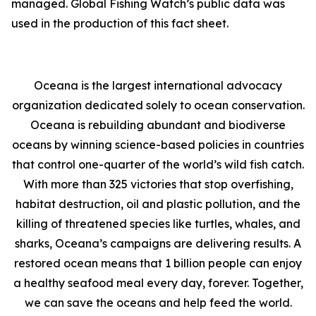
managed. Global Fishing Watch’s public data was
used in the production of this fact sheet.
Oceana is the largest international advocacy
organization dedicated solely to ocean conservation.
Oceana is rebuilding abundant and biodiverse
oceans by winning science-based policies in countries
that control one-quarter of the world’s wild fish catch.
With more than 325 victories that stop overfishing,
habitat destruction, oil and plastic pollution, and the
killing of threatened species like turtles, whales, and
sharks, Oceana’s campaigns are delivering results. A
restored ocean means that 1 billion people can enjoy
a healthy seafood meal every day, forever. Together,
we can save the oceans and help feed the world.