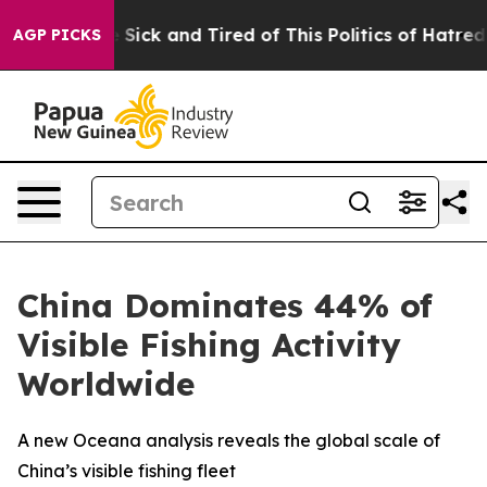
ple Are Sick and Tired of This Politics of Hatred”
The 
AGP PICKS
China Dominates 44% of
Visible Fishing Activity
Worldwide
A new Oceana analysis reveals the global scale of
China’s visible fishing fleet