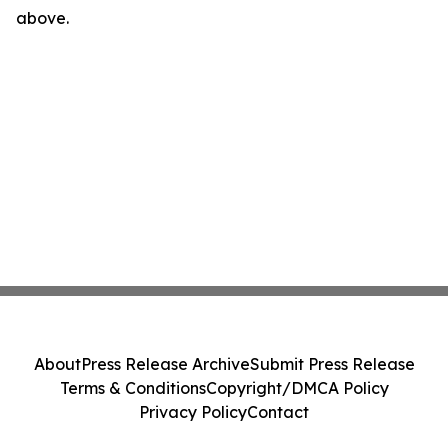
above.
About
Press Release Archive
Submit Press Release
Terms & Conditions
Copyright/DMCA Policy
Privacy Policy
Contact