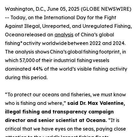
Washington, D.C., June 05, 2025 (GLOBE NEWSWIRE)
-- Today, on the International Day for the Fight
Against Illegal, Unreported, and Unregulated Fishing,
Oceana released an
analysis
of China’s global
fishing* activity worldwide between 2022 and 2024.
The analysis shows China’s global fishing footprint, in
which 57,000 of their industrial fishing vessels
dominated 44% of the world’s visible fishing activity
during this period.
“To protect our oceans and fisheries, we must know
who is fishing and where,”
said Dr. Max Valentine,
illegal fishing and transparency campaign
director and senior scientist at Oceana.
“It is
critical that we have eyes on the seas, paying close