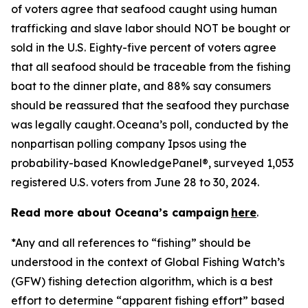
of voters agree that seafood caught using human
trafficking and slave labor should NOT be bought or
sold in the U.S. Eighty-five percent of voters agree
that all seafood should be traceable from the fishing
boat to the dinner plate, and 88% say consumers
should be reassured that the seafood they purchase
was legally caught. Oceana’s poll, conducted by the
nonpartisan polling company Ipsos using the
probability-based KnowledgePanel®, surveyed 1,053
registered U.S. voters from June 28 to 30, 2024.
Read more about Oceana’s campaign
here
.
*Any and all references to “fishing” should be
understood in the context of Global Fishing Watch’s
(GFW) fishing detection algorithm, which is a best
effort to determine “apparent fishing effort” based