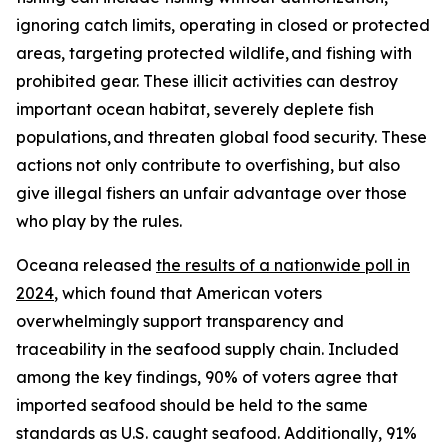
ignoring catch limits, operating in closed or protected
areas, targeting protected wildlife, and fishing with
prohibited gear. These illicit activities can destroy
important ocean habitat, severely deplete fish
populations, and threaten global food security. These
actions not only contribute to overfishing, but also
give illegal fishers an unfair advantage over those
who play by the rules.
Oceana released
the results of a nationwide poll
in
2024
, which found that American voters
overwhelmingly support transparency and
traceability in the seafood supply chain. Included
among the key findings, 90% of voters agree that
imported seafood should be held to the same
standards as U.S. caught seafood. Additionally, 91%