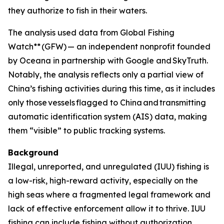
they authorize to fish in their waters.
The analysis used data from Global Fishing
Watch** (GFW) — an independent nonprofit founded
by Oceana in partnership with Google and SkyTruth.
Notably, the analysis reflects only a partial view of
China’s fishing activities during this time, as it includes
only those vessels flagged to China
and
transmitting
automatic identification system (AIS) data, making
them “visible” to public tracking systems.
Background
Illegal, unreported, and unregulated (IUU) fishing is
a low-risk, high-reward activity, especially on the
high seas where a fragmented legal framework and
lack of effective enforcement allow it to thrive. IUU
fishing can include fishing without authorization,