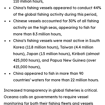
110 million hours,
China’s fishing vessels appeared to conduct 44%
of the global fishing activity during this period,
Chinese vessels accounted for 30% of all fishing
activity on the high seas, appearing to fish for
more than 8.3 million hours,
China’s fishing vessels were most active in South
Korea (11.8 million hours), Taiwan (4.4 million
hours), Japan (1.5 million hours), Kiribati (almost
425,000 hours), and Papua New Guinea (over
415,000 hours),
China appeared to fish in more than 90
countries’ waters for more than 22 million hours.
Increased transparency in global fisheries is critical.
Oceana calls on governments to require vessel
monitoring for both their fishing fleets and vessels