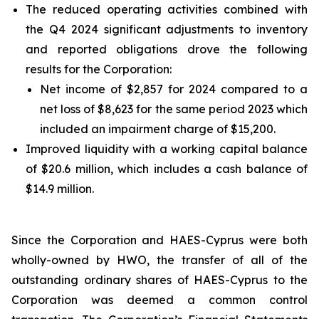
The reduced operating activities combined with
the Q4 2024 significant adjustments to inventory
and reported obligations drove the following
results for the Corporation:
Net income of $2,857 for 2024 compared to a
net loss of $8,623 for the same period 2023 which
included an impairment charge of $15,200.
Improved liquidity with a working capital balance
of $20.6 million, which includes a cash balance of
$14.9 million.
Since the Corporation and HAES-Cyprus were both
wholly-owned by HWO, the transfer of all of the
outstanding ordinary shares of HAES-Cyprus to the
Corporation was deemed a common control