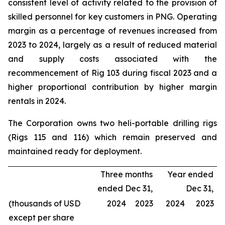
consistent level of activity related to the provision of
skilled personnel for key customers in PNG. Operating
margin as a percentage of revenues increased from
2023 to 2024, largely as a result of reduced material
and supply costs associated with the
recommencement of Rig 103 during fiscal 2023 and a
higher proportional contribution by higher margin
rentals in 2024.
The Corporation owns two heli-portable drilling rigs
(Rigs 115 and 116) which remain preserved and
maintained ready for deployment.
Three months
Year ended
ended Dec 31,
Dec 31,
(thousands of USD
2024
2023
2024
2023
except per share