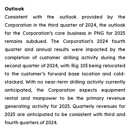
Outlook
Consistent with the outlook provided by the
Corporation in the third quarter of 2024, the outlook
for the Corporation’s core business in PNG for 2025
remains subdued. The Corporation’s 2024 fourth
quarter and annual results were impacted by the
completion of customer drilling activity during the
second quarter of 2024, with Rig 103 being relocated
to the customer’s forward base location and cold-
stacked. With no near-term drilling activity currently
anticipated, the Corporation expects equipment
rental and manpower to be the primary revenue
generating activity for 2025. Quarterly revenues for
2025 are anticipated to be consistent with third and
fourth quarters of 2024.