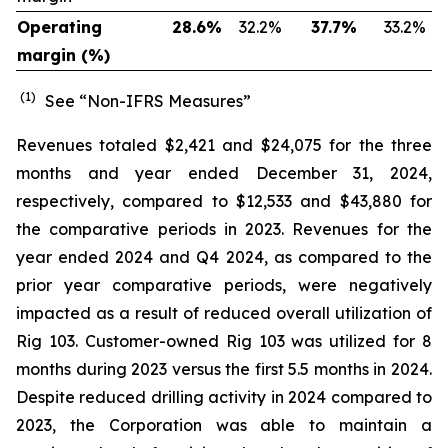
Operating
28.6
%
32.2
%
37.7
%
33.2
%
margin (%)
(1)
See “Non-IFRS Measures”
Revenues totaled $2,421 and $24,075 for the three
months and year ended December 31, 2024,
respectively, compared to $12,533 and $43,880 for
the comparative periods in 2023. Revenues for the
year ended 2024 and Q4 2024, as compared to the
prior year comparative periods, were negatively
impacted as a result of reduced overall utilization of
Rig 103. Customer-owned Rig 103 was utilized for 8
months during 2023 versus the first 5.5 months in 2024.
Despite reduced drilling activity in 2024 compared to
2023, the Corporation was able to maintain a