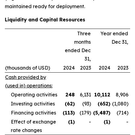
maintained ready for deployment.
Liquidity and Capital Resources
Three
Year ended
months
Dec 31,
ended Dec
31,
(thousands of USD)
2024
2023
2024
2023
Cash provided by
(used in) operations:
Operating activities
248
6,131
10,112
8,906
Investing activities
(62
)
(93)
(652
)
(1,080)
Financing activities
(113
)
(179)
(5,487
)
(714)
Effect of exchange
(1
)
-
(1
)
-
rate changes