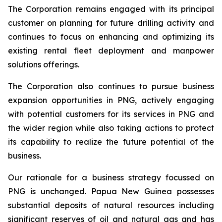
The Corporation remains engaged with its principal
customer on planning for future drilling activity and
continues to focus on enhancing and optimizing its
existing rental fleet deployment and manpower
solutions offerings.
The Corporation also continues to pursue business
expansion opportunities in PNG, actively engaging
with potential customers for its services in PNG and
the wider region while also taking actions to protect
its capability to realize the future potential of the
business.
Our rationale for a business strategy focussed on
PNG is unchanged. Papua New Guinea possesses
substantial deposits of natural resources including
significant reserves of oil and natural gas and has