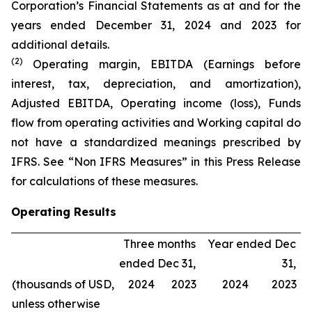
Corporation’s Financial Statements as at and for the
years ended December 31, 2024 and 2023 for
additional details.
(2)
Operating margin, EBITDA (Earnings before
interest, tax, depreciation, and amortization),
Adjusted EBITDA, Operating income (loss), Funds
flow from operating activities and Working capital do
not have a standardized meanings prescribed by
IFRS. See “Non IFRS Measures” in this Press Release
for calculations of these measures.
Operating Results
Three months
Year ended Dec
ended Dec 31,
31,
(thousands of USD,
2024
2023
2024
2023
unless otherwise