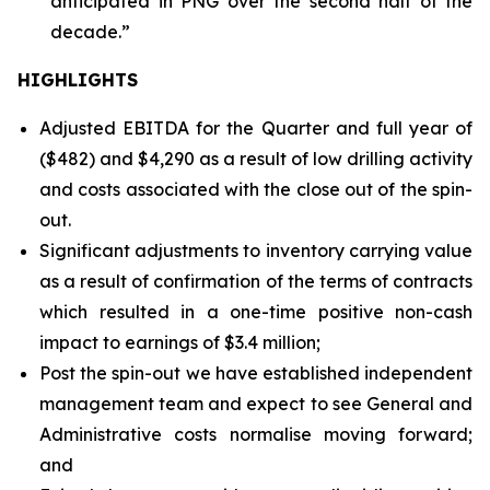
anticipated in PNG over the second half of the
decade.”
HIGHLIGHTS
Adjusted EBITDA for the Quarter and full year of
($482) and $4,290 as a result of low drilling activity
and costs associated with the close out of the spin-
out.
Significant adjustments to inventory carrying value
as a result of confirmation of the terms of contracts
which resulted in a one-time positive non-cash
impact to earnings of $3.4 million;
Post the spin-out we have established independent
management team and expect to see General and
Administrative costs normalise moving forward;
and