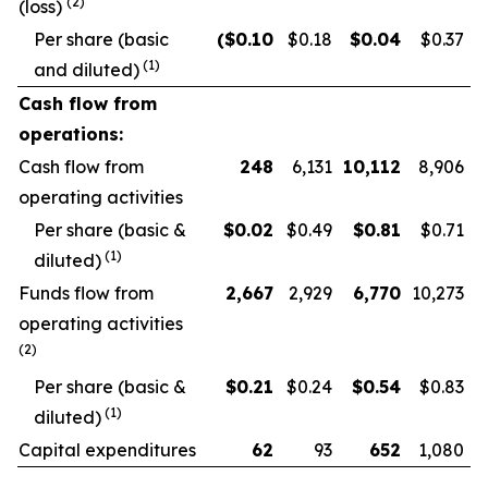
(2)
(loss)
Per share (basic
($
0.10
$0.18
$
0.04
$0.37
(1)
and diluted)
Cash flow from
operations:
Cash flow from
248
6,131
10,112
8,906
operating activities
Per share (basic &
$
0.02
$0.49
$
0.81
$0.71
(1)
diluted)
Funds flow from
2,667
2,929
6,770
10,273
operating activities
(2)
Per share (basic &
$
0.21
$0.24
$
0.54
$0.83
(1)
diluted)
Capital expenditures
62
93
652
1,080