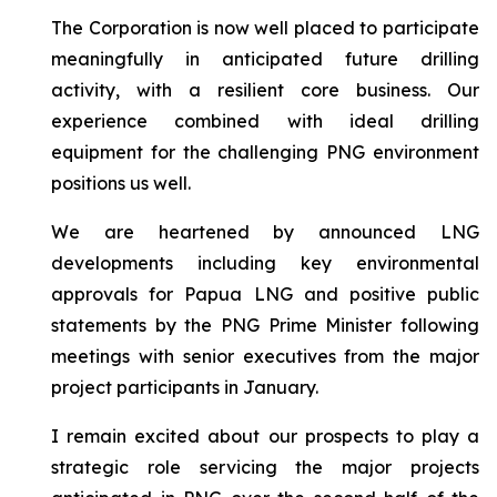
The Corporation is now well placed to participate
meaningfully in anticipated future drilling
activity, with a resilient core business. Our
experience combined with ideal drilling
equipment for the challenging PNG environment
positions us well.
We are heartened by announced LNG
developments including key environmental
approvals for Papua LNG and positive public
statements by the PNG Prime Minister following
meetings with senior executives from the major
project participants in January.
I remain excited about our prospects to play a
strategic role servicing the major projects