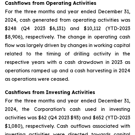
Cashflows from Operating Activities
For the three months and year ended December 31,
2024, cash generated from operating activities was
$248 (Q4 2023 $6,131) and $10,112 (YTD-2023
$8,906), respectively. The change in operating cash
flow was largely driven by changes in working capital
related to the timing of drilling activity in the
respective years with a cash drawdown in 2023 as
operations ramped up and a cash harvesting in 2024
as operations were ceased.
Cashflows from Investing Activities
For the three months and year ended December 31,
2024, the Corporation’s cash used in investing
activities was $62 (Q4 2023 $93) and $652 (YTD-2023
$1,080), respectively. Cash outflows associated with
investing activities were directed towards capital