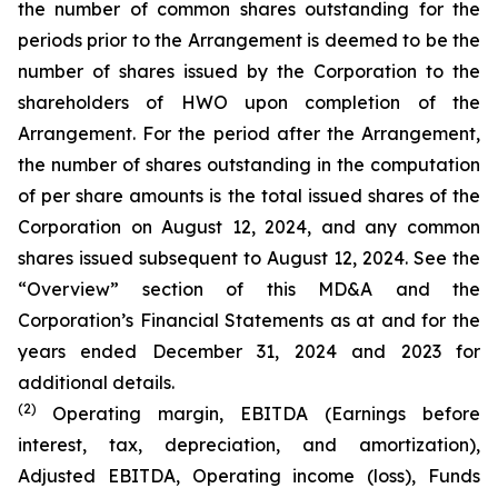
the number of common shares outstanding for the
periods prior to the Arrangement is deemed to be the
number of shares issued by the Corporation to the
shareholders of HWO upon completion of the
Arrangement. For the period after the Arrangement,
the number of shares outstanding in the computation
of per share amounts is the total issued shares of the
Corporation on August 12, 2024, and any common
shares issued subsequent to August 12, 2024. See the
“Overview” section of this MD&A and the
Corporation’s Financial Statements as at and for the
years ended December 31, 2024 and 2023 for
additional details.
(2)
Operating margin, EBITDA (Earnings before
interest, tax, depreciation, and amortization),
Adjusted EBITDA, Operating income (loss), Funds