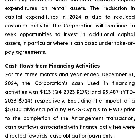
expenditures on rental assets. The reduction in
capital expenditures in 2024 is due to reduced
customer activity. The Corporation will continue to
seek opportunities to invest in additional capital
assets, in particular where it can do so under take-or-
pay agreements.
Cash flows from Financing Activities
For the three months and year ended December 31,
2024, the Corporation’s cash used in financing
activities was $113 (Q4 2023 $179) and $5,487 (YTD-
2023 $714) respectively. Excluding the impact of a
$5,000 dividend paid by HAES-Cyprus to HWO prior
to the completion of the Arrangement transaction,
cash outflows associated with finance activities were
directed towards lease obligation payments.