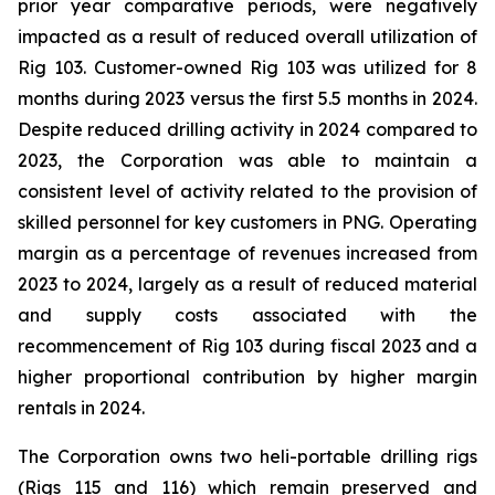
prior year comparative periods, were negatively
impacted as a result of reduced overall utilization of
Rig 103. Customer-owned Rig 103 was utilized for 8
months during 2023 versus the first 5.5 months in 2024.
Despite reduced drilling activity in 2024 compared to
2023, the Corporation was able to maintain a
consistent level of activity related to the provision of
skilled personnel for key customers in PNG. Operating
margin as a percentage of revenues increased from
2023 to 2024, largely as a result of reduced material
and supply costs associated with the
recommencement of Rig 103 during fiscal 2023 and a
higher proportional contribution by higher margin
rentals in 2024.
The Corporation owns two heli-portable drilling rigs
(Rigs 115 and 116) which remain preserved and