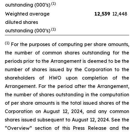
(1)
outstanding (000’s)
Weighted average
12,539
12,448
diluted shares
(1)
outstanding (000’s)
(1)
For the purposes of computing per share amounts,
the number of common shares outstanding for the
periods prior to the Arrangement is deemed to be the
number of shares issued by the Corporation to the
shareholders of HWO upon completion of the
Arrangement. For the period after the Arrangement,
the number of shares outstanding in the computation
of per share amounts is the total issued shares of the
Corporation on August 12, 2024, and any common
shares issued subsequent to August 12, 2024. See the
“Overview” section of this Press Release and the