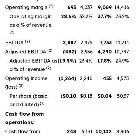
(
2
)
Operating margin
693
4,037
9,069
14,416
O
perating margin
28.6
%
32.2
%
37.7
%
33.2
%
as a % of revenue
(
2
)
(
2
)
EBITDA
2,887
2,975
7,733
11,211
(
2
)
Adjusted EBITDA
(482
)
2,936
4,290
10,797
Adjusted EBITDA as
(19.9
%)
23.4
%
17.8
%
24.9
%
(
2
)
a % of revenue
Operating income
(1,264
)
2,240
455
4,575
(2)
(loss)
Per share (basic
($
0.10
$0.18
$
0.04
$0.37
(1)
and diluted)
Cash flow from
operations:
Cash flow from
248
6,131
10,112
8,906