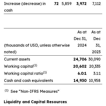
Increase (decrease) in
72
5,859
3,972
7,112
cash
As at
As at
Dec 31,
Dec
(thousands of USD, unless otherwise
2024
31,
noted)
2023
Current assets
24,706
30,090
(1)
Working capital
20,602
20,335
(1)
Working capital ratio
6.0:1
3.1:1
Cash and cash equivalents
14,930
10,958
(1)
See “Non-IFRS Measures”
Liquidity and Capital Resources