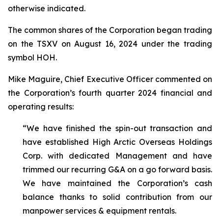
otherwise indicated.
The common shares of the Corporation began trading
on the TSXV on August 16, 2024 under the trading
symbol HOH.
Mike Maguire, Chief Executive Officer commented on
the Corporation’s fourth quarter 2024 financial and
operating results:
“We have finished the spin-out transaction and
have established High Arctic Overseas Holdings
Corp. with dedicated Management and have
trimmed our recurring G&A on a go forward basis.
We have maintained the Corporation’s cash
balance thanks to solid contribution from our
manpower services & equipment rentals.