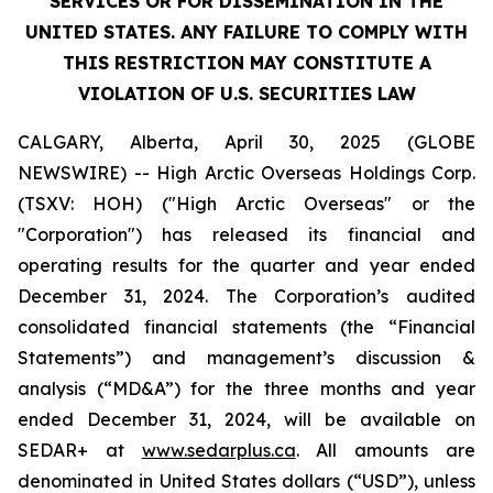
SERVICES OR FOR DISSEMINATION IN THE
UNITED STATES. ANY FAILURE TO COMPLY WITH
THIS RESTRICTION MAY CONSTITUTE A
VIOLATION OF U.S. SECURITIES LAW
CALGARY, Alberta, April 30, 2025 (GLOBE
NEWSWIRE) -- High Arctic ‎Overseas Holdings Corp.
(TSXV: HOH) ("High Arctic Overseas" or the
"Corporation") has released its financial and
operating results for the quarter and year ended
December 31, 2024. The Corporation’s audited
consolidated financial statements (the “Financial
Statements”) and management’s discussion &
analysis (“MD&A”) for the three months and year
ended December 31, 2024, will be available on
SEDAR+ at
www.sedarplus.ca
. All amounts are
denominated in United States dollars (“USD”), unless