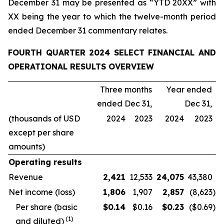
December 31 may be presented as “YTD 20XX” with
XX being the year to which the twelve-month period
ended December 31 commentary relates.
FOURTH QUARTER 2024 SELECT FINANCIAL AND
OPERATIONAL RESULTS OVERVIEW
Three months
Year ended
ended Dec 31,
Dec 31,
(thousands of USD
2024
2023
2024
2023
except per share
amounts)
Operating results
Revenue
2,421
12,533
24,075
43,380
Net income (loss)
1,806
1,907
2,857
(8,623
)
Per share (basic
$
0.14
$0.16
$
0.23
($0.69
)
(
1
)
and diluted)