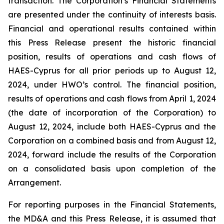
transaction. The Corporation’s Financial Statements
are presented under the continuity of interests basis.
Financial and operational results contained within
this Press Release present the historic financial
position, results of operations and cash flows of
HAES-Cyprus for all prior periods up to August 12,
2024, under HWO’s control. The financial position,
results of operations and cash flows from April 1, 2024
(the date of incorporation of the Corporation) to
August 12, 2024, include both HAES-Cyprus and the
Corporation on a combined basis and from August 12,
2024, forward include the results of the Corporation
on a consolidated basis upon completion of the
Arrangement.
For reporting purposes in the Financial Statements,
the MD&A and this Press Release, it is assumed that