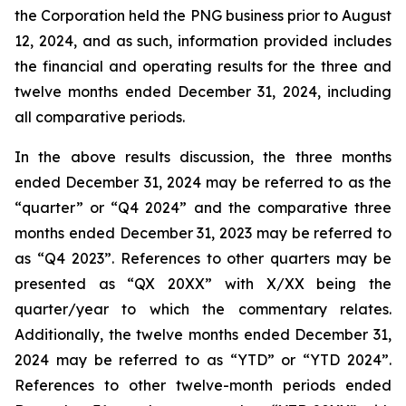
the Corporation held the PNG business prior to August
12, 2024, and as such, information provided includes
the financial and operating results for the three and
twelve months ended December 31, 2024, including
all comparative periods.
In the above results discussion, the three months
ended December 31, 2024 may be referred to as the
“quarter” or “Q4 2024” and the comparative three
months ended December 31, 2023 may be referred to
as “Q4 2023”. References to other quarters may be
presented as “QX 20XX” with X/XX being the
quarter/year to which the commentary relates.
Additionally, the twelve months ended December 31,
2024 may be referred to as “YTD” or “YTD 2024”.
References to other twelve-month periods ended