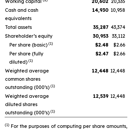
Working capital
20,602
20,335
Cash and cash
14,930
10,958
equivalents
Total assets
35,287
43,374
Shareholder’s equity
30,953
33,112
(
1
)
Per share (basic)
$
2.48
$2.66
Per share (fully
$
2.47
$2.66
(
1
)
diluted)
Weighted average
12,448
12,448
common shares
(
1
)
outstanding (000’s)
Weighted average
12,539
12,448
diluted shares
(
1
)
outstanding (000’s)
(1)
For the purposes of computing per share amounts,