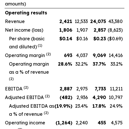
amounts)
Operating results
Revenue
2,421
12,533
24,075
43,380
Net income (loss)
1,806
1,907
2,857
(8,623)
Per share (basic
$
0.14
$0.16
$
0.23
($0.69)
(1)
and diluted)
(2)
Operating margin
693
4,037
9,069
14,416
O
perating margin
28.6
%
32.2
%
37.7
%
33.2
%
as a % of revenue
(2)
(2)
EBITDA
2,887
2,975
7,733
11,211
(2)
Adjusted EBITDA
(482
)
2,936
4,290
10,797
Adjusted EBITDA as
(19.9
%)
23.4
%
17.8
%
24.9
%
(2)
a % of revenue
Operating income
(1,264
)
2,240
455
4,575