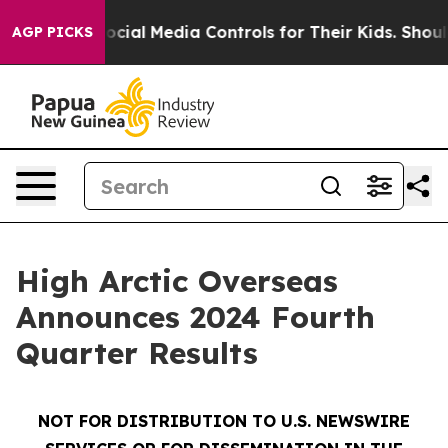
ial Media Controls for Their Kids. Should the US?
The P
AGP PICKS
High Arctic Overseas
Announces 2024 Fourth
Quarter Results
NOT FOR DISTRIBUTION TO U.S. NEWSWIRE