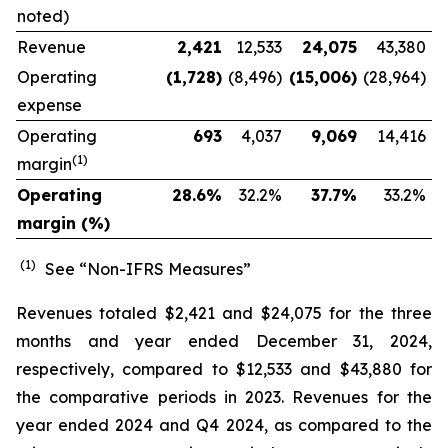
noted)
Revenue
2,421
12,533
24,075
43,380
Operating
(1,728
)
(8,496)
(15,006
)
(28,964)
expense
Operating
693
4,037
9,069
14,416
(1)
margin
Operating
28.6
%
32.2
%
37.7
%
33.2
%
margin (%)
(1)
See “Non-IFRS Measures”
Revenues totaled $2,421 and $24,075 for the three
months and year ended December 31, 2024,
respectively, compared to $12,533 and $43,880 for
the comparative periods in 2023. Revenues for the
year ended 2024 and Q4 2024, as compared to the