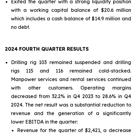
Exited the quarter with a strong liquidity position
with a working capital balance of $20.6 million
which includes a cash balance of $14.9 million and
no debt.
2024 FOURTH QUARTER RESULTS
Drilling rig 103 remained suspended and drilling
rigs 115 and 116 remained cold-stacked.
Manpower services and rental services continued
with other customers. Operating margins
decreased from 32.2% in Q4 2023 to 28.6% in Q4
2024. The net result was a substantial reduction to
revenue and the generation of a significantly
lower EBITDA in the quarter:
Revenue for the quarter of $2,421, a decrease