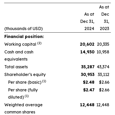
As at
As at
Dec
Dec 31,
31,
(thousands of USD)
2024
2023
Financial position:
(2)
Working capital
20,602
20,335
Cash and cash
14,930
10,958
equivalents
Total assets
35,287
43,374
Shareholder’s equity
30,953
33,112
(1)
Per share (basic)
$
2.48
$2.66
Per share (fully
$
2.47
$2.66
(1)
diluted)
Weighted average
12,448
12,448
common shares