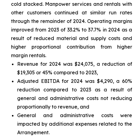
cold stacked. Manpower services and rentals with
other customers continued at similar run rates
through the remainder of 2024. Operating margins
improved from 2023 of 33.2% to 37.7% in 2024 as a
result of reduced material and supply costs and
higher proportional contribution from higher
margin rentals.
Revenue for 2024 was $24,075, a reduction of
$19,305 or 45% compared to 2023,
Adjusted EBITDA for 2024 was $4,290, a 60%
reduction compared to 2023 as a result of
general and administrative costs not reducing
proportionally to revenue, and
General and administrative costs were
impacted by additional expenses related to the
Arrangement.