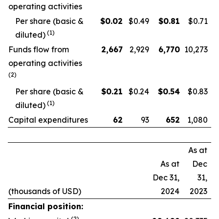
operating activities
Per share (basic &
$
0.02
$0.49
$
0.81
$0.71
(
1
)
diluted)
Funds flow from
2,667
2,929
6,770
10,273
operating activities
(
2
)
Per share (basic &
$
0.21
$0.24
$
0.54
$0.83
(
1
)
diluted)
Capital expenditures
62
93
652
1,080
As at
As at
Dec
Dec 31,
31,
(thousands of USD)
2024
2023
Financial position:
(
2
)