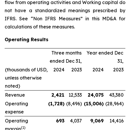
flow from operating activities and Working capital do
not have a standardized meanings prescribed by
IFRS. See “Non IFRS Measures” in this MD&A for
calculations of these measures.
Operating Results
Three months
Year ended Dec
ended Dec 31,
31,
(thousands of USD,
2024
2023
2024
2023
unless otherwise
noted)
Revenue
2,421
12,533
24,075
43,380
Operating
(1,728
)
(8,496)
(15,006
)
(28,964)
expense
Operating
693
4,037
9,069
14,416
(
1
)
margin