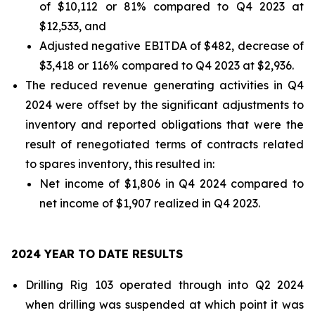
of $10,112 or 81% compared to Q4 2023 at
$12,533, and
Adjusted negative EBITDA of $482, decrease of
$3,418 or 116% compared to Q4 2023 at $2,936.
The reduced revenue generating activities in Q4
2024 were offset by the significant adjustments to
inventory and reported obligations that were the
result of renegotiated terms of contracts related
to spares inventory, this resulted in:
Net income of $1,806 in Q4 2024 compared to
net income of $1,907 realized in Q4 2023.
2024 YEAR TO DATE RESULTS
Drilling Rig 103 operated through into Q2 2024
when drilling was suspended at which point it was