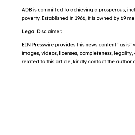
ADB is committed to achieving a prosperous, inclu
poverty. Established in 1966, it is owned by 69 
Legal Disclaimer:
EIN Presswire provides this news content "as is" 
images, videos, licenses, completeness, legality, o
related to this article, kindly contact the author