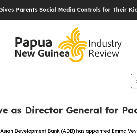
s Parents Social Media Controls for Their Kids. S
as Director General for Pac
sian Development Bank (ADB) has appointed Emma Veve a