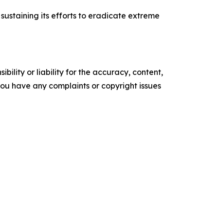
 sustaining its efforts to eradicate extreme
ility or liability for the accuracy, content,
f you have any complaints or copyright issues