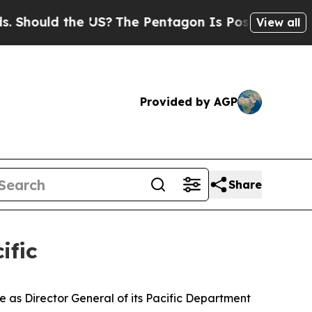
hould the US?
The Pentagon Is Posting Cryptic Bi
View all
Provided by AGP
Share
ific
s Director General of its Pacific Department