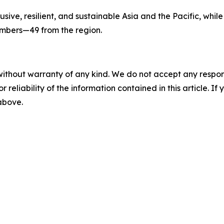
sive, resilient, and sustainable Asia and the Pacific, while
members—49 from the region.
without warranty of any kind. We do not accept any responsib
r reliability of the information contained in this article. I
 above.