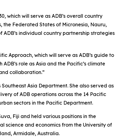
0, which will serve as ADB’s overall country
ds, the Federated States of Micronesia, Nauru,
 ADB’s individual country partnership strategies
fic Approach, which will serve as ADB’s guide to
 ADB’s role as Asia and the Pacific’s climate
and collaboration.”
s Southeast Asia Department. She also served as
ivery of ADB operations across the 14 Pacific
urban sectors in the Pacific Department.
a, Fiji and held various positions in the
ral science and economics from the University of
and, Armidale, Australia.