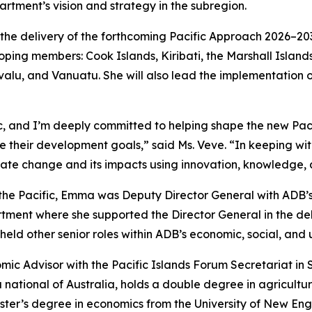
artment’s vision and strategy in the subregion.
 the delivery of the forthcoming Pacific Approach 2026–203
eloping members: Cook Islands, Kiribati, the Marshall Islan
alu, and Vanuatu. She will also lead the implementation of
c, and I’m deeply committed to helping shape the new Paci
 their development goals,” said Ms. Veve. “In keeping with
ate change and its impacts using innovation, knowledge, 
r the Pacific, Emma was Deputy Director General with ADB’
tment where she supported the Director General in the del
eld other senior roles within ADB’s economic, social, and 
c Advisor with the Pacific Islands Forum Secretariat in Suv
 national of Australia, holds a double degree in agricultu
ster’s degree in economics from the University of New Engl