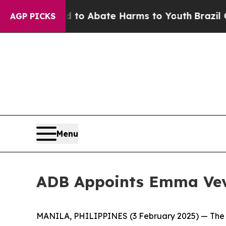
illion Fund to Abate Harms to Youth
Brazil Give
AGP PICKS
Menu
ADB Appoints Emma Veve 
MANILA, PHILIPPINES (3 February 2025) — The A